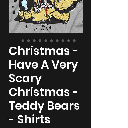
Christmas -
Have A Very
Scary
Christmas -
Teddy Bears
- Shirts