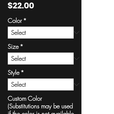
Price
$22.00
Color
*
Size
*
Style
*
Custom Color
(Substitutions may be used
if the color is not available