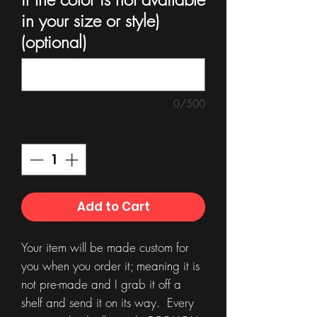
in your size or style)
(optional)
0/500
Quantity
*
Add to Cart
Your item will be made custom for
you when you order it; meaning it is
not pre-made and I grab it off a
shelf and send it on its way. Every