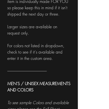
item is individually made FOR YOU
so please keep this in mind if it isn't
shipped the next day or three.
Larger sizes are available on
request only.
For colors not listed in dropdown,
check to see if it's available and
enter it in the custom area.
------------------------------------------------------
MEN'S / UNISEX MEASUREMENTS
AND COLORS
To see sample Colors and available
sizes please see the
Sell Sheet