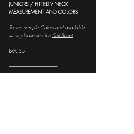
JUNIORS / FITTED V NECK
MEASUREMENT AND COLORS
To see sample Colors and available
sizes please see the
Sell Sheet
B6035
------------------------------------------------------
MEN'S TANK MEASUREMENTS
To see sample Colors and available
sizes please see the
Sell Sheet
3633