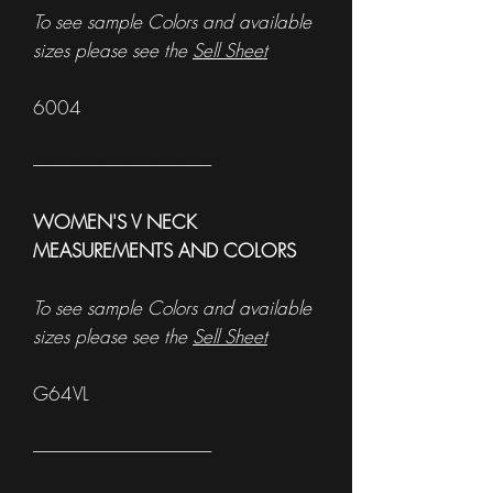
To see sample Colors and available
sizes please see the
Sell Sheet
6004
------------------------------------------------------
WOMEN'S V NECK
MEASUREMENTS AND COLORS
To see sample Colors and available
sizes please see the
Sell Sheet
G64VL
------------------------------------------------------