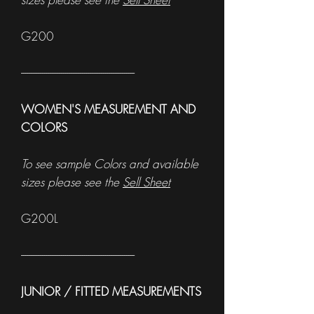
G200
------------------------------------------------------
WOMEN'S MEASUREMENT AND
COLORS
To see sample Colors and available
sizes please see the
Sell Sheet
G200L
------------------------------------------------------
JUNIOR / FITTED MEASUREMENTS