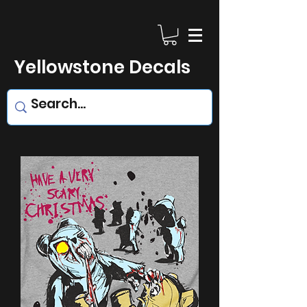
Yellowstone Decals