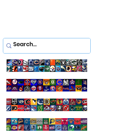
Yellowstone Decals