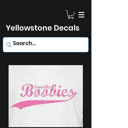
Yellowstone Decals