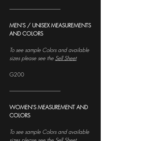
------------------------------------------------------
MEN'S / UNISEX MEASUREMENTS
AND COLORS
To see sample Colors and available
sizes please see the
Sell Sheet
G200
------------------------------------------------------
WOMEN'S MEASUREMENT AND
COLORS
To see sample Colors and available
sizes please see the
Sell Sheet