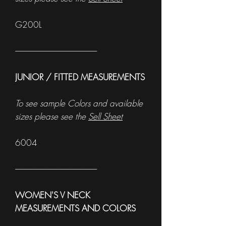
G200L
------------------------------------------------------
JUNIOR / FITTED MEASUREMENTS
To see sample Colors and available
sizes please see the
Sell Sheet
6004
------------------------------------------------------
WOMEN'S V NECK
MEASUREMENTS AND COLORS