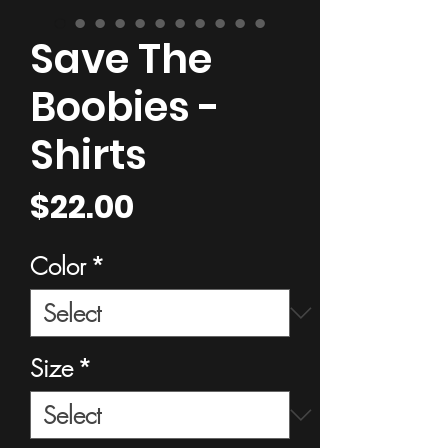
Save The
Boobies -
Shirts
Price
$22.00
Color
*
Size
*