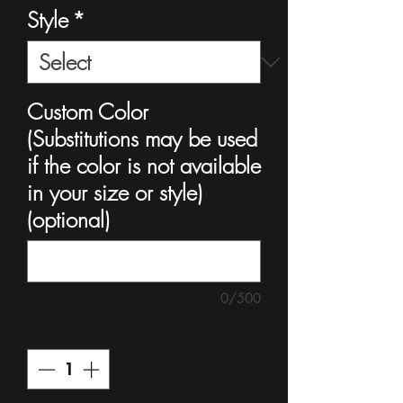
Style
*
Custom Color
(Substitutions may be used
if the color is not available
in your size or style)
(optional)
0/500
Quantity
*