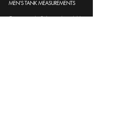
MEN'S TANK MEASUREMENTS
To see sample Colors and available
sizes please see the
Sell Sheet
3633
------------------------------------------------------
WOMEN'S TANK
MEASUREMENTS
To see sample Colors and available
sizes please see the
Sell Sheet
882L