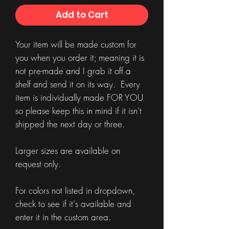
Add to Cart
Your item will be made custom for
you when you order it; meaning it is
not pre-made and I grab it off a
shelf and send it on its way. Every
item is individually made FOR YOU
so please keep this in mind if it isn't
shipped the next day or three.
Larger sizes are available on
request only.
For colors not listed in dropdown,
check to see if it's available and
enter it in the custom area.