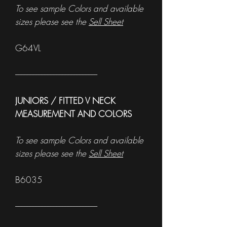
To see sample Colors and available
sizes please see the
Sell Sheet
G64VL
------------------------------------------------------
JUNIORS / FITTED V NECK
MEASUREMENT AND COLORS
To see sample Colors and available
sizes please see the
Sell Sheet
B6035
------------------------------------------------------