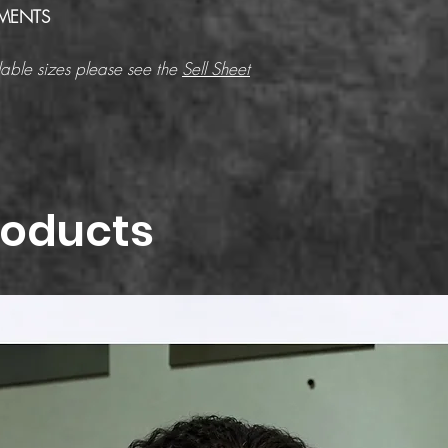
MENTS
able sizes please see the
Sell Sheet
roducts