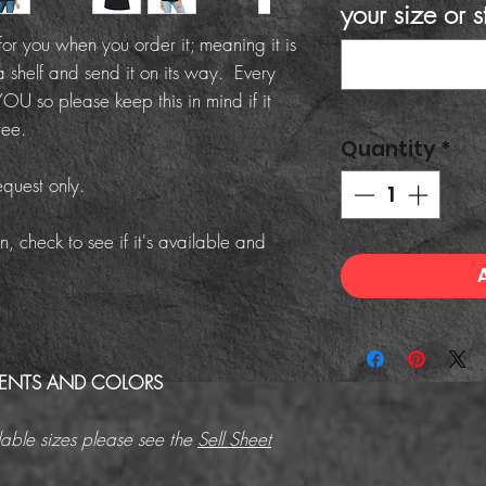
your size or s
or you when you order it; meaning it is
a shelf and send it on its way. Every
OU so please keep this in mind if it
ree.
Quantity
*
equest only.
n, check to see if it's available and
MENTS AND COLORS
able sizes please see the
Sell Sheet