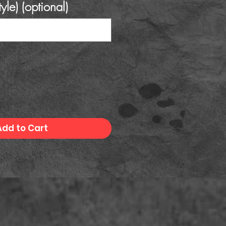
tyle) (optional)
0/500
Add to Cart