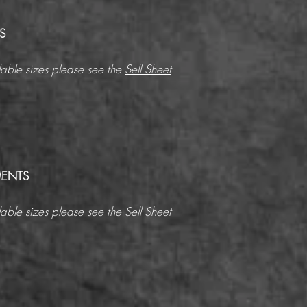
S
able sizes please see the
Sell Sheet
ENTS
able sizes please see the
Sell Sheet