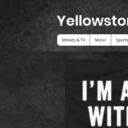
Yellowsto
Movies & TV
Music
Sport