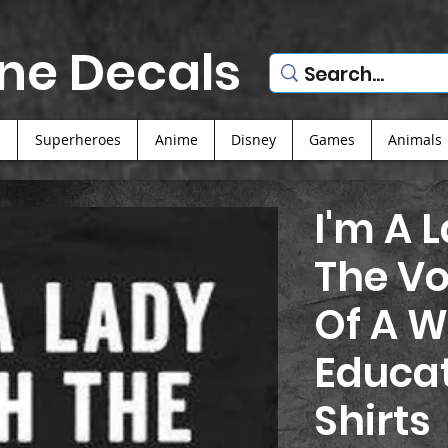
ne Decals
s
Superheroes
Anime
Disney
Games
Animals
I'm A 
The V
Of A W
Educat
Shirts