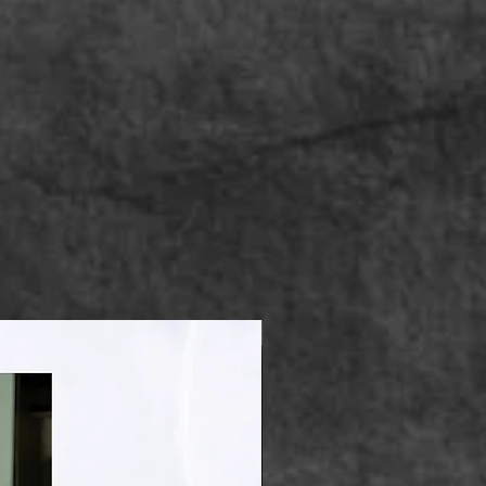
Apparel