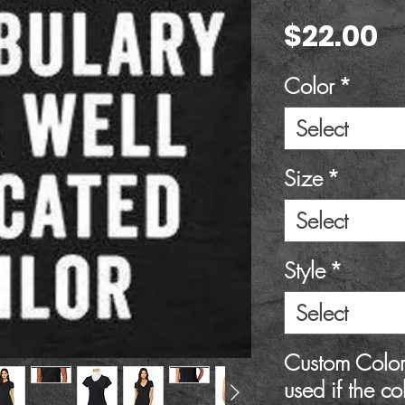
P
$22.00
Color
*
Select
Size
*
Select
Style
*
Select
Custom Color 
used if the co