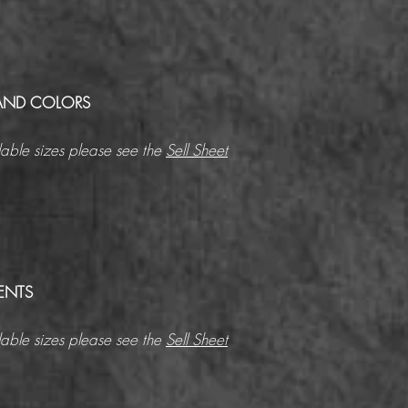
AND COLORS
able sizes please see the
Sell Sheet
ENTS
able sizes please see the
Sell Sheet