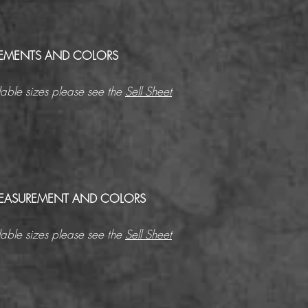
EMENTS AND COLORS
able sizes please see the
Sell Sheet
 MEASUREMENT AND COLORS
able sizes please see the
Sell Sheet