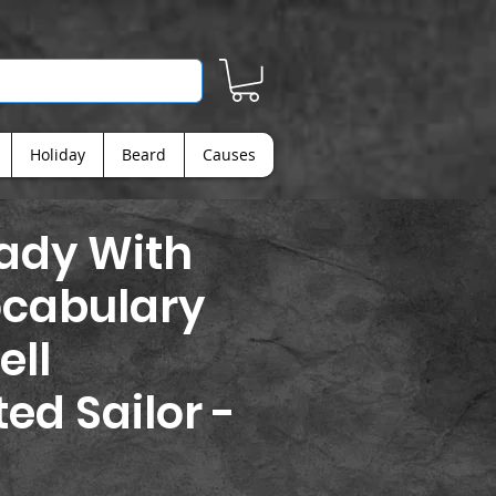
Holiday
Beard
Causes
Lady With
ocabulary
ell
ed Sailor -