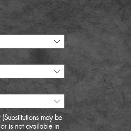
rice
(Substitutions may be
lor is not available in