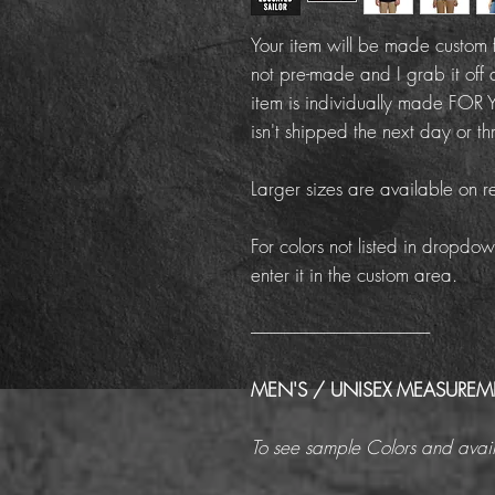
Your item will be made custom f
not pre-made and I grab it off 
item is individually made FOR Y
isn't shipped the next day or th
Larger sizes are available on r
For colors not listed in dropdow
enter it in the custom area.
------------------------------------------------------
MEN'S / UNISEX MEASURE
To see sample Colors and avail