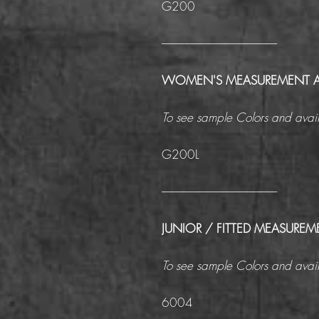
G200
------------------------------------------------------
WOMEN'S MEASUREMENT 
To see sample Colors and avail
G200L
------------------------------------------------------
JUNIOR / FITTED MEASUREM
To see sample Colors and avail
6004