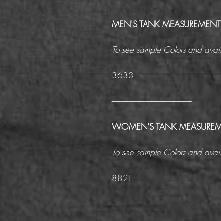
MEN'S TANK MEASUREMENT
To see sample Colors and avail
3633
------------------------------------------------------
WOMEN'S TANK MEASUREM
To see sample Colors and avail
882L
------------------------------------------------------