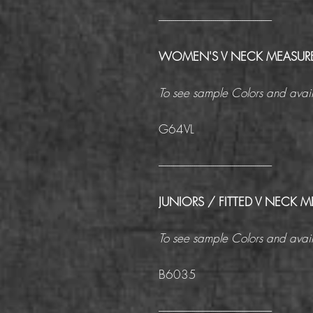
------------------------------------------------------
WOMEN'S V NECK MEASUR
To see sample Colors and avail
G64VL
------------------------------------------------------
JUNIORS / FITTED V NECK
To see sample Colors and avail
B6035
------------------------------------------------------