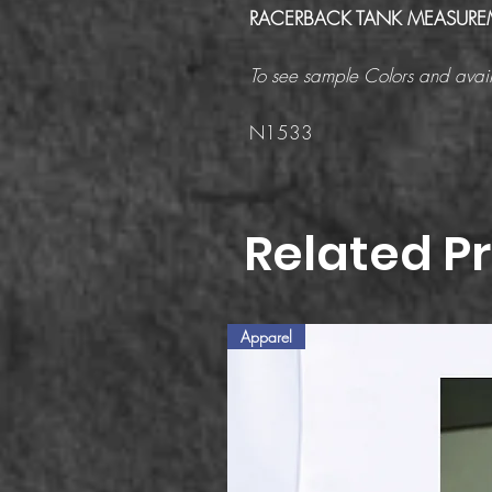
RACERBACK TANK MEASURE
To see sample Colors and avail
N1533
Related P
Apparel