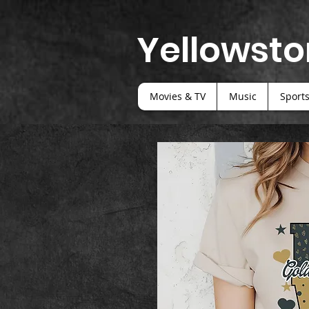
Yellowsto
Movies & TV
Music
Sport