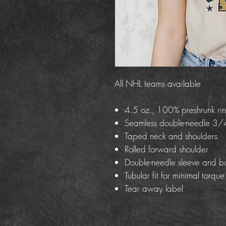
All NHL teams available
4.5 oz., 100% preshrunk rin
Seamless double-needle 3/4
Taped neck and shoulders
Rolled forward shoulder
Double-needle sleeve and b
Tubular fit for minimal torque
Tear away label