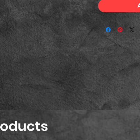
roducts