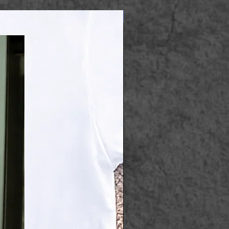
Apparel