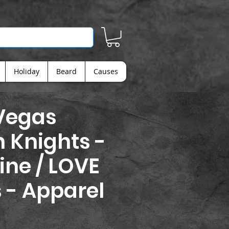
Holiday
Beard
Causes
Vegas
 Knights -
ine / LOVE
s - Apparel
rice