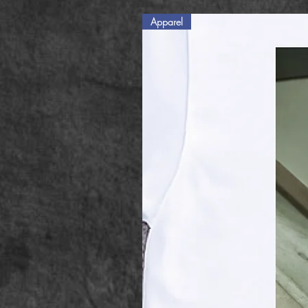
Apparel