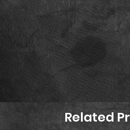
Related P