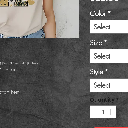
Color
*
Select
Size
*
Select
gspun cotton jersey
" collar
Style
*
Select
ottom hem
Quantity
*