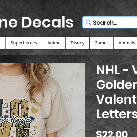
ne Decals
s
Superheroes
Anime
Disney
Games
Animals
NHL - 
Golden
Valent
Letter
P
$22.00