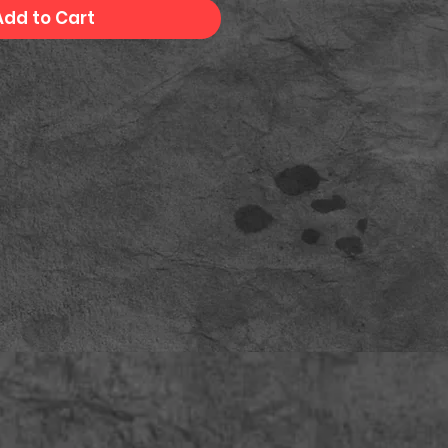
Add to Cart