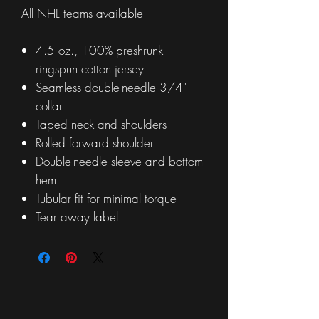
All NHL teams available
4.5 oz., 100% preshrunk
ringspun cotton jersey
Seamless double-needle 3/4"
collar
Taped neck and shoulders
Rolled forward shoulder
Double-needle sleeve and bottom
hem
Tubular fit for minimal torque
Tear away label