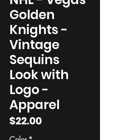
Golden
Knights -
Vintage
Sequins
Look with
Logo -
Apparel
Price
$22.00
Color
*