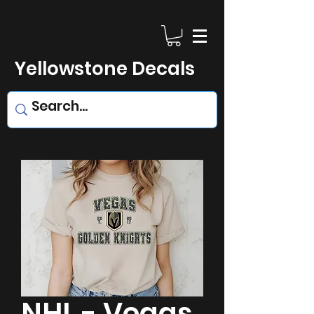
Yellowstone Decals
NHL - Vegas