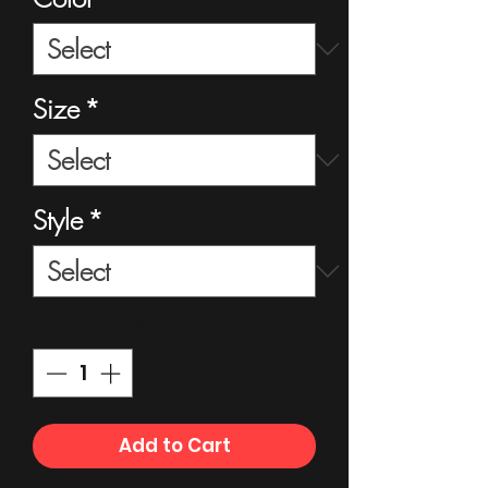
Size
*
Style
*
Quantity
*
Add to Cart