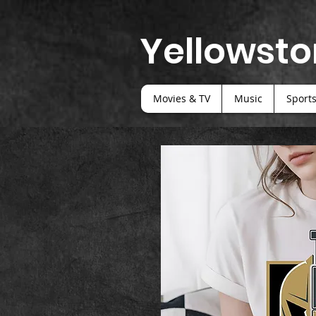
Yellowsto
Movies & TV
Music
Sport