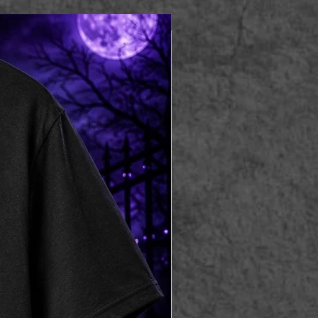
Apparel