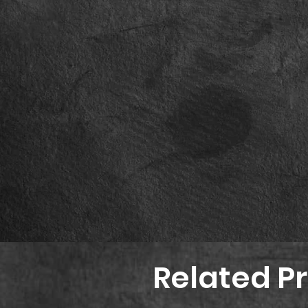
Related P