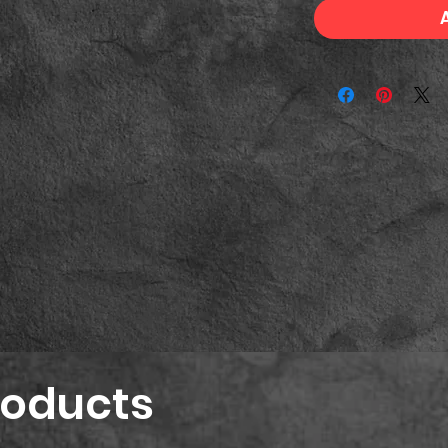
roducts