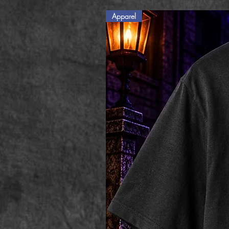
Apparel