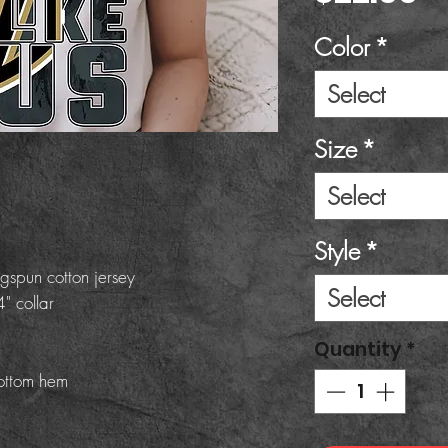
Color
*
Select
Size
*
Select
Style
*
gspun cotton jersey
Select
" collar
Quantity
*
ottom hem