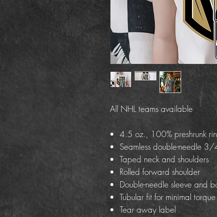
All NHL teams available
4.5 oz., 100% preshrunk rin
Seamless double-needle 3/4
Taped neck and shoulders
Rolled forward shoulder
Double-needle sleeve and b
Tubular fit for minimal torque
Tear away label