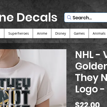
ne Decals
s
Superheroes
Anime
Disney
Games
Animals
NHL - 
Golden
They N
Logo -
P
$22.00