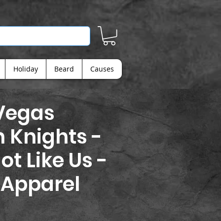
Holiday
Beard
Causes
Vegas
 Knights -
ot Like Us -
 Apparel
rice