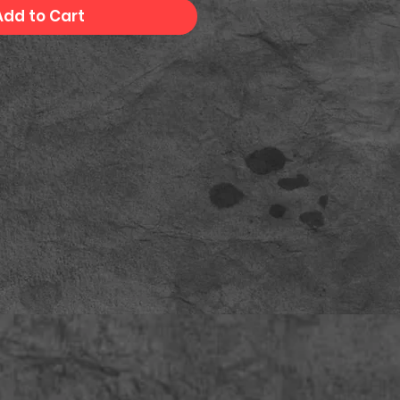
Add to Cart