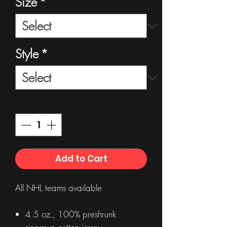
Size
*
Style
*
Quantity
*
Add to Cart
All NHL teams available
4.5 oz., 100% preshrunk