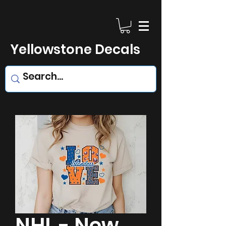
Yellowstone Decals
NHL - New