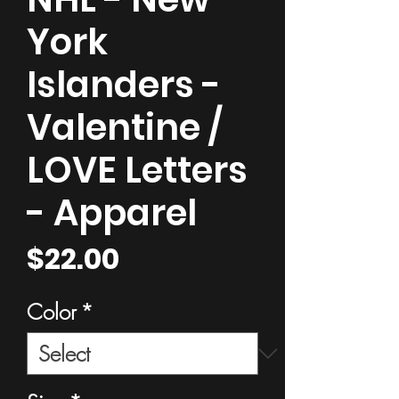
York
Islanders -
Valentine /
LOVE Letters
- Apparel
Price
$22.00
Color
*