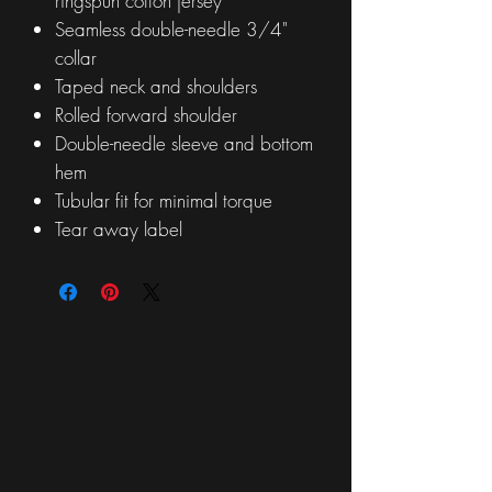
ringspun cotton jersey
Seamless double-needle 3/4"
collar
Taped neck and shoulders
Rolled forward shoulder
Double-needle sleeve and bottom
hem
Tubular fit for minimal torque
Tear away label