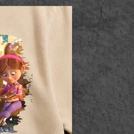
Apparel