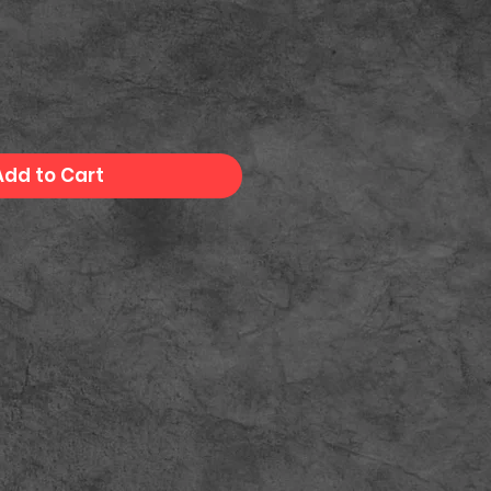
Add to Cart