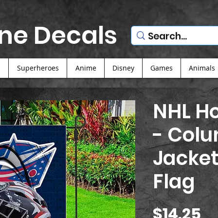
ne Decals
s
Superheroes
Anime
Disney
Games
Animals
NHL Ho
- Col
Jacket
Flag
Pr
$14.25