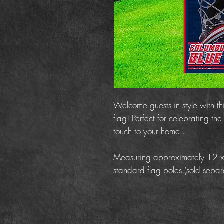
Welcome guests in style with t
flag! Perfect for celebrating t
touch to your home..
Measuring approximately 12 x 18
standard flag poles (sold separa