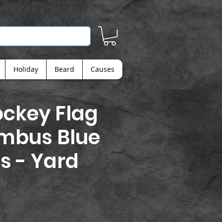
Holiday
Beard
Causes
ckey Flag
umbus Blue
s - Yard
ice