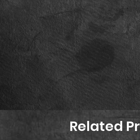
Related P