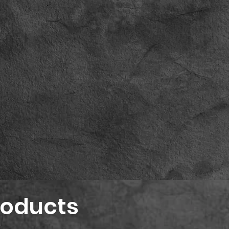
roducts