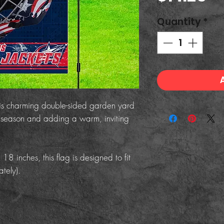
Quantity
*
his charming double-sided garden yard
he season and adding a warm, inviting
 inches, this flag is designed to fit
tely).