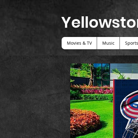
Yellowsto
Movies & TV
Music
Sport