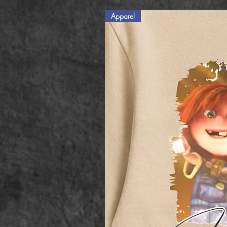
Apparel