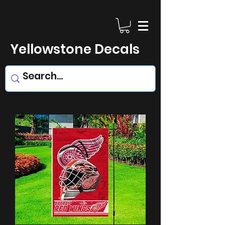
Yellowstone Decals