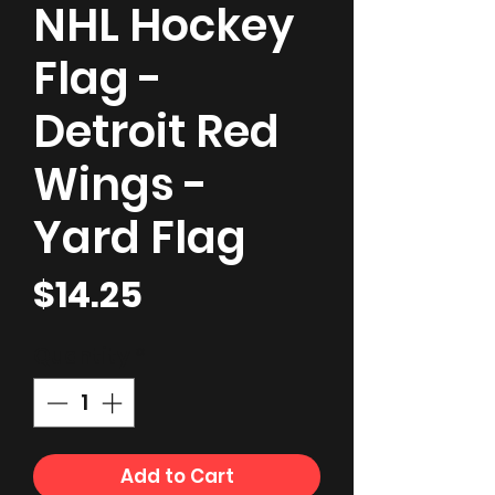
NHL Hockey
Flag -
Detroit Red
Wings -
Yard Flag
Price
$14.25
Quantity
*
Add to Cart