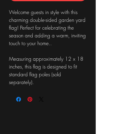
Welcome guests in style with this
charming double-sided garden yard
flag! Perfect for celebrating the
season and adding a warm, inviting
touch to your home..
Measuring approximately 12 x 18
inches, this flag is designed to fit
standard flag poles (sold
separately).