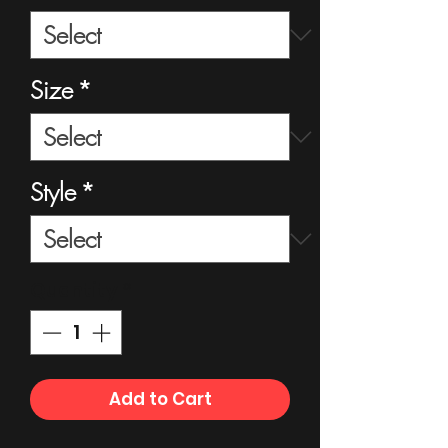
Size
*
Style
*
Quantity
*
Add to Cart