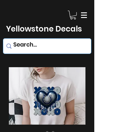
Yellowstone Decals