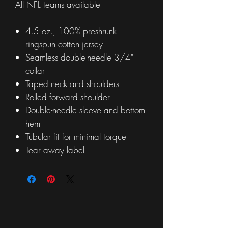
All NFL teams available
4.5 oz., 100% preshrunk
ringspun cotton jersey
Seamless double-needle 3/4"
collar
Taped neck and shoulders
Rolled forward shoulder
Double-needle sleeve and bottom
hem
Tubular fit for minimal torque
Tear away label