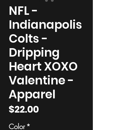
NFL -
Indianapolis
Colts -
Dripping
Heart XOXO
Valentine -
Apparel
Price
$22.00
Color
*