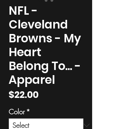
NFL -
Cleveland
Browns - My
Heart
Belong To... -
Apparel
Price
$22.00
Color
*