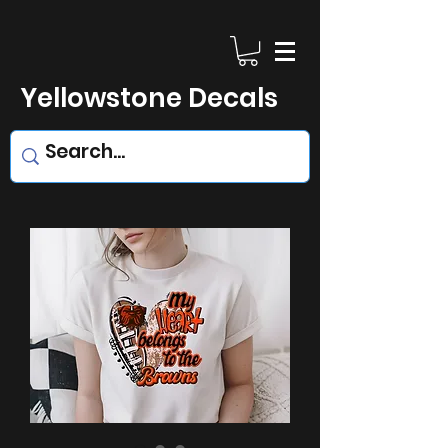
Yellowstone Decals