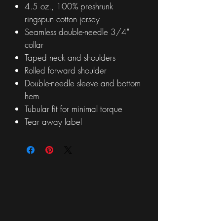
4.5 oz., 100% preshrunk
ringspun cotton jersey
Seamless double-needle 3/4"
collar
Taped neck and shoulders
Rolled forward shoulder
Double-needle sleeve and bottom
hem
Tubular fit for minimal torque
Tear away label