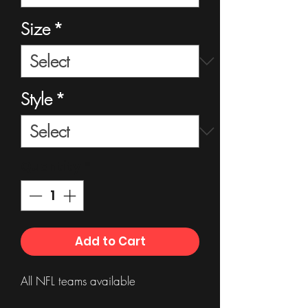
Size
*
Style
*
Quantity
*
Add to Cart
All NFL teams available