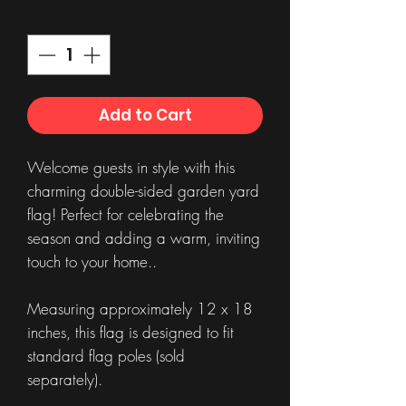
Quantity
*
Add to Cart
Welcome guests in style with this
charming double-sided garden yard
flag! Perfect for celebrating the
season and adding a warm, inviting
touch to your home..
Measuring approximately 12 x 18
inches, this flag is designed to fit
standard flag poles (sold
separately).