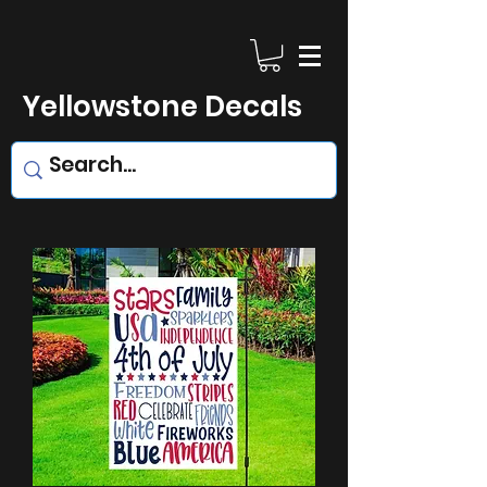
Yellowstone Decals