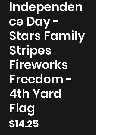
Independen
ce Day -
Stars Family
Stripes
Fireworks
Freedom -
4th Yard
Flag
Price
$14.25