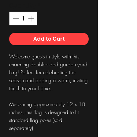
Quantity
*
Add to Cart
Welcome guests in style with this
charming double-sided garden yard
flag! Perfect for celebrating the
season and adding a warm, inviting
touch to your home..
Measuring approximately 12 x 18
inches, this flag is designed to fit
standard flag poles (sold
separately).