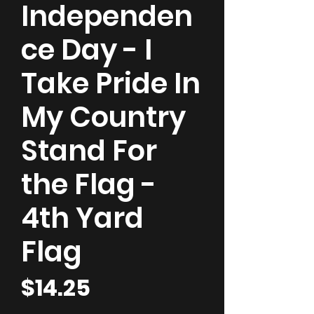
Independen
ce Day - I
Take Pride In
My Country
Stand For
the Flag -
4th Yard
Flag
Price
$14.25