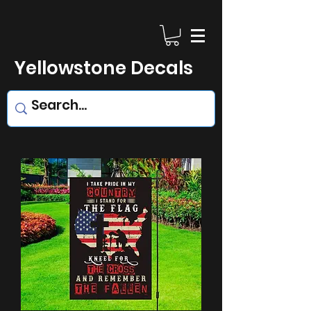
Yellowstone Decals