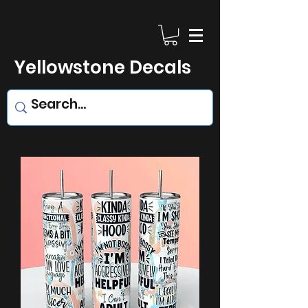
Yellowstone Decals