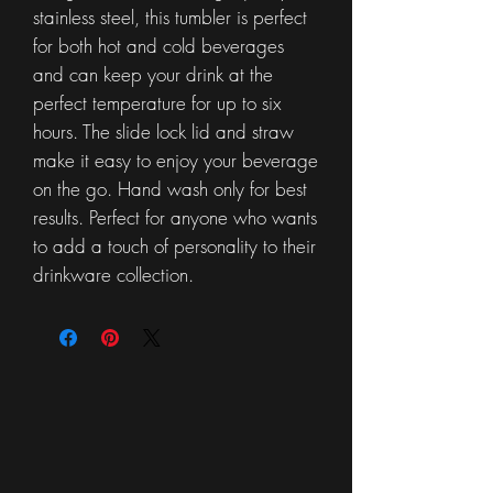
stainless steel, this tumbler is perfect
for both hot and cold beverages
and can keep your drink at the
perfect temperature for up to six
hours. The slide lock lid and straw
make it easy to enjoy your beverage
on the go. Hand wash only for best
results. Perfect for anyone who wants
to add a touch of personality to their
drinkware collection.