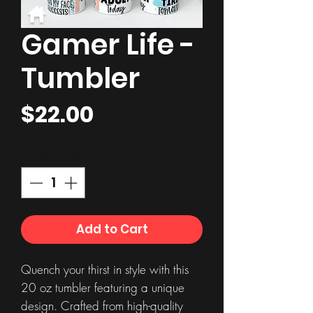
Gamer Life -
Tumbler
Price
$22.00
Quantity
*
Add to Cart
Quench your thirst in style with this
20 oz tumbler featuring a unique
design. Crafted from high-quality