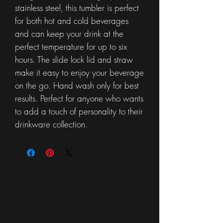
stainless steel, this tumbler is perfect
for both hot and cold beverages
and can keep your drink at the
perfect temperature for up to six
hours. The slide lock lid and straw
make it easy to enjoy your beverage
on the go. Hand wash only for best
results. Perfect for anyone who wants
to add a touch of personality to their
drinkware collection.