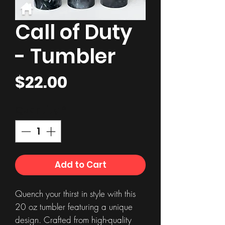
Call of Duty
- Tumbler
Price
$22.00
Quantity
*
Add to Cart
Quench your thirst in style with this
20 oz tumbler featuring a unique
design. Crafted from high-quality