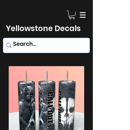
Yellowstone Decals