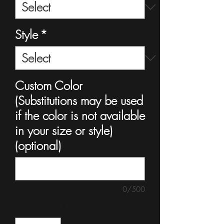
Style
*
Custom Color
(Substitutions may be used
if the color is not available
in your size or style)
(optional)
0/500
Quantity
*