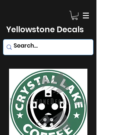
Yellowstone Decals