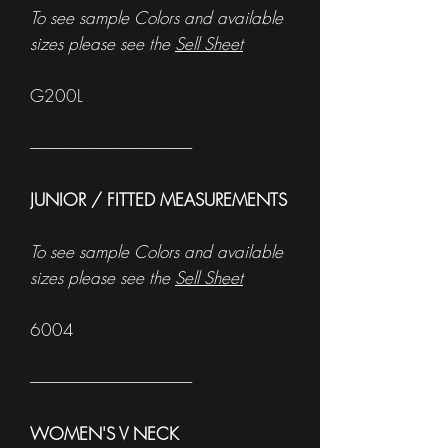
To see sample Colors and available
sizes please see the
Sell Sheet
G200L
------------------------------------------------------
JUNIOR / FITTED MEASUREMENTS
To see sample Colors and available
sizes please see the
Sell Sheet
6004
------------------------------------------------------
WOMEN'S V NECK