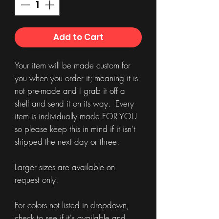
Add to Cart
Your item will be made custom for
you when you order it; meaning it is
not pre-made and I grab it off a
shelf and send it on its way. Every
item is individually made FOR YOU
so please keep this in mind if it isn't
shipped the next day or three.
Larger sizes are available on
request only.
For colors not listed in dropdown,
check to see if it's available and