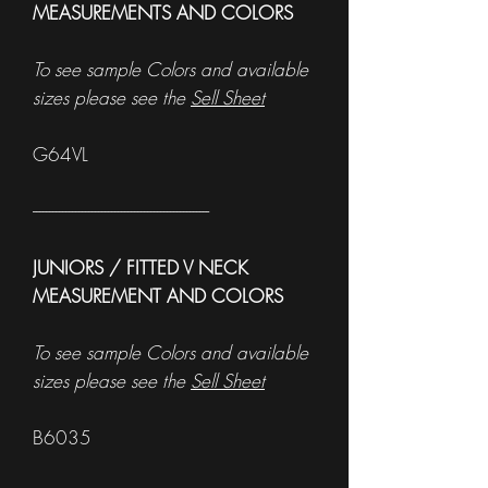
MEASUREMENTS AND COLORS
To see sample Colors and available
sizes please see the
Sell Sheet
G64VL
------------------------------------------------------
JUNIORS / FITTED V NECK
MEASUREMENT AND COLORS
To see sample Colors and available
sizes please see the
Sell Sheet
B6035