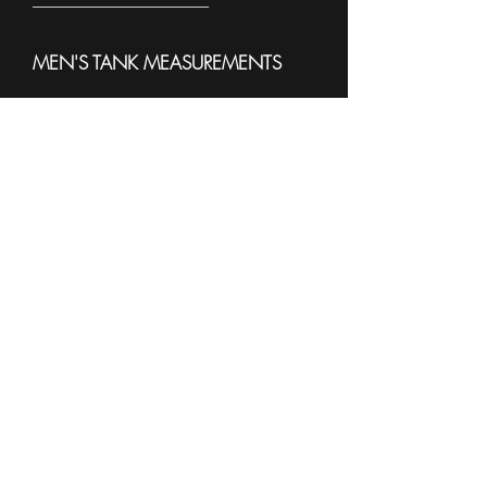
------------------------------------------------------
MEN'S TANK MEASUREMENTS
To see sample Colors and available
sizes please see the
Sell Sheet
3633
------------------------------------------------------
WOMEN'S TANK
MEASUREMENTS
To see sample Colors and available
sizes please see the
Sell Sheet
882L