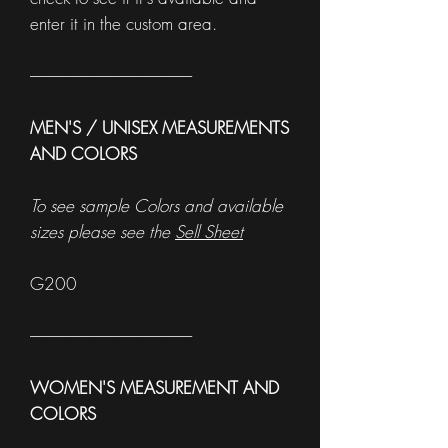
enter it in the custom area.
------------------------------------------------------
MEN'S / UNISEX MEASUREMENTS
AND COLORS
To see sample Colors and available
sizes please see the
Sell Sheet
G200
------------------------------------------------------
WOMEN'S MEASUREMENT AND
COLORS