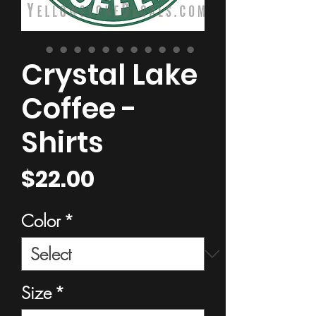
Crystal Lake
Coffee -
Shirts
Price
$22.00
Color
*
Size
*