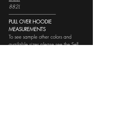
882L
------------------------------------------------------
PULL OVER HOODIE
MEASUREMENTS
To see sample other colors and
available sizes please see the
Sell
Sheet
996