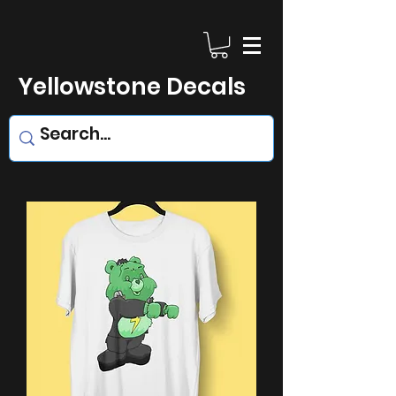
Yellowstone Decals