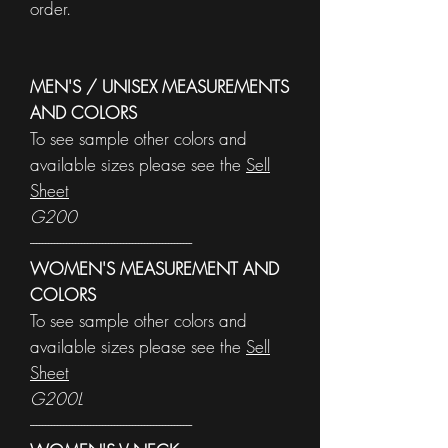
order.
MEN'S / UNISEX MEASUREMENTS
AND COLORS
To see sample other colors and
available sizes please see the
Sell
Sheet
G200
------------------------------------------------------
WOMEN'S MEASUREMENT AND
COLORS
To see sample other colors and
available sizes please see the
Sell
Sheet
G200L
------------------------------------------------------