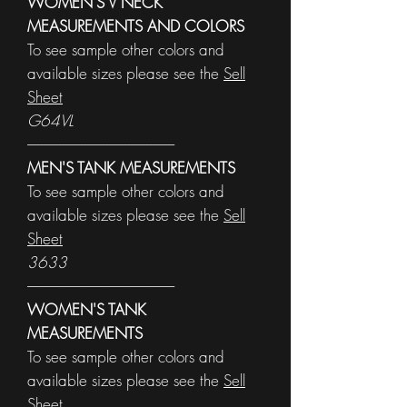
WOMEN'S V NECK
MEASUREMENTS AND COLORS
To see sample other colors and
available sizes please see the
Sell
Sheet
G64VL
------------------------------------------------------
MEN'S TANK MEASUREMENTS
To see sample other colors and
available sizes please see the
Sell
Sheet
3633
------------------------------------------------------
WOMEN'S TANK
MEASUREMENTS
To see sample other colors and
available sizes please see the
Sell
Sheet