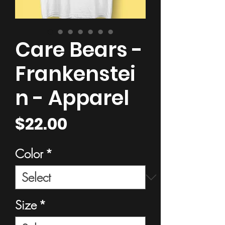
Care Bears -
Frankenstei
n - Apparel
Price
$22.00
Color
*
Size
*