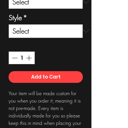
Style
*
Quantity
*
Add to Cart
Your item will be made custom for
you when you order it; meaning it is
not pre-made. Every item is
individually made for you so please
keep this in mind when placing your