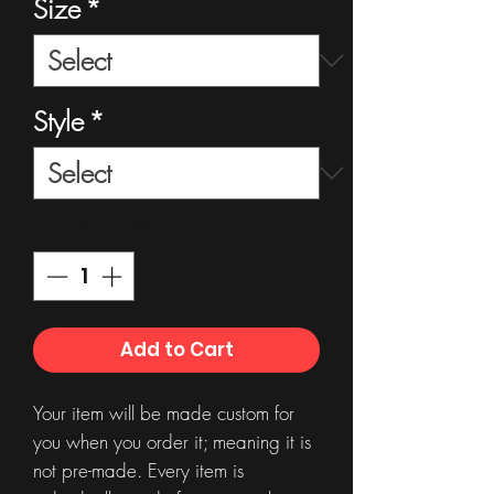
Size
*
Style
*
Quantity
*
Add to Cart
Your item will be made custom for
you when you order it; meaning it is
not pre-made. Every item is