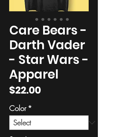
Care Bears -
Darth Vader
- Star Wars -
Apparel
Price
$22.00
Color
*