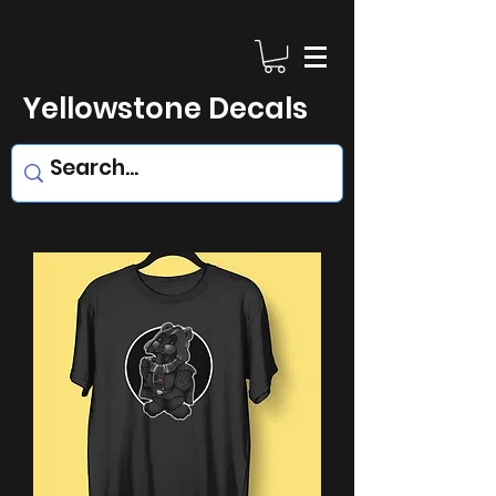
Yellowstone Decals