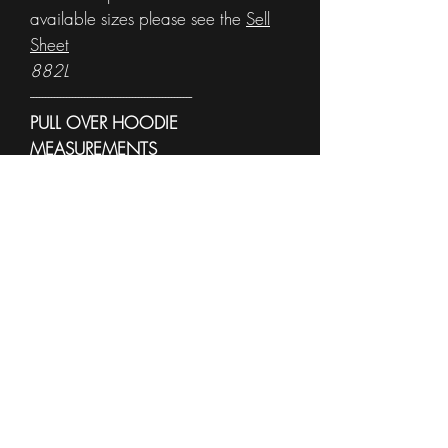
available sizes please see the
Sell
Sheet
882L
------------------------------------------------------
PULL OVER HOODIE
MEASUREMENTS
To see sample other colors and
available sizes please see the
Sell
Sheet
996