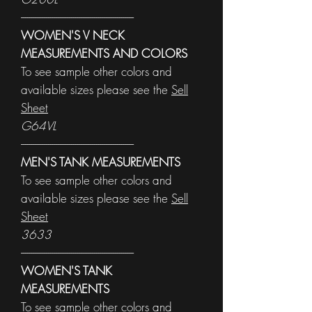
------------------------------------------------------
WOMEN'S V NECK
MEASUREMENTS AND COLORS
To see sample other colors and
available sizes please see the
Sell
Sheet
G64VL
------------------------------------------------------
MEN'S TANK MEASUREMENTS
To see sample other colors and
available sizes please see the
Sell
Sheet
3633
------------------------------------------------------
WOMEN'S TANK
MEASUREMENTS
To see sample other colors and