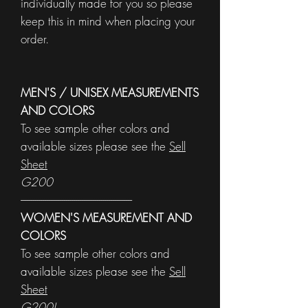
individually made for you so please
keep this in mind when placing your
order.
MEN'S / UNISEX MEASUREMENTS
AND COLORS
To see sample other colors and
available sizes please see the
Sell
Sheet
G200
------------------------------------------------------
WOMEN'S MEASUREMENT AND
COLORS
To see sample other colors and
available sizes please see the
Sell
Sheet
G200L