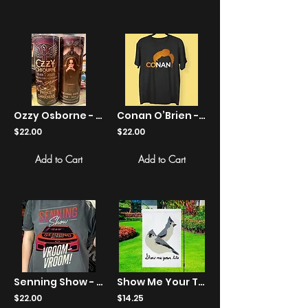
Ozzy Osborne - Tribute The Final Show tumbler
Conan O’Brien - Conan Show Logo - Apparel
$22.00
$22.00
Add to Cart
Add to Cart
Senning Show - Vroom-Vroom! - 102.5 The Bone - Apparel
Show Me Your Tits Birds Yard Flag
$22.00
$14.25