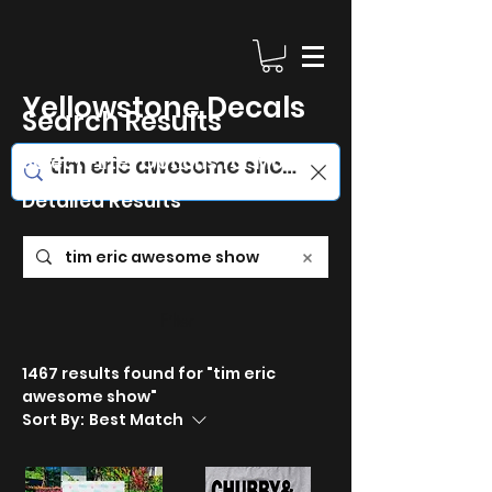
Yellowstone Decals
Search Results
Select Filter Options for More
Detailed Results
Filter
1467 results found for "tim eric
awesome show"
Sort By:
Best Match