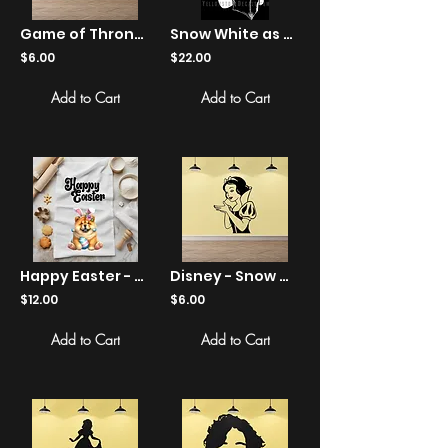
Game of Thrones - Jon Snow Let It Snow - Sticker
Snow White as Negan - Shirts
$6.00
$22.00
Add to Cart
Add to Cart
Happy Easter - Chow Chow Bunny Ears Egg - Kitchen Tea Towel
Disney - Snow White - Holding - Sticker
$12.00
$6.00
Add to Cart
Add to Cart