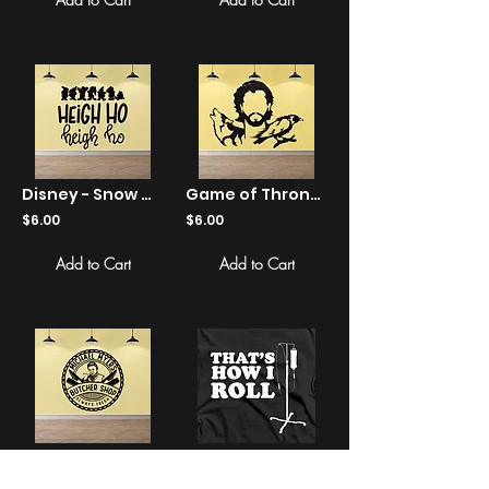
Disney - Snow White - Heigh Ho - Sticker
Game of Thrones - Wolf Jon Snow - Sticker
$6.00
$6.00
Add to Cart
Add to Cart
Halloween - Michael Myers Butcher Shop - Sticker
That's How I Roll - Shirts
$6.00
$22.00