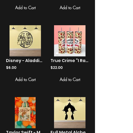
Add to Cart
Add to Cart
Disney - Aladdin - I Can Show You The World - Sticker
True Crime “I Rather Be Watching Crime Shows” Tumbler
$6.00
$22.00
Add to Cart
Add to Cart
Taylor Swift - Marie Cat "Show Cat" Retro Canvas Tote
Full Metal Alchemist - Elric brothers - Stickers