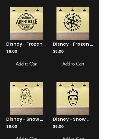
Disney - Frozen - Arendelle - Let It Snow - Sticker
Disney - Frozen - Let It Snow Snowflake - Sticker
$6.00
$6.00
Add to Cart
Add to Cart
Disney - Snow White Line Art - Sticker
Disney - Snow White - Evil Queen - Sticker
$6.00
$6.00
Add to Cart
Add to Cart