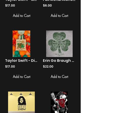
$17.00
$6.00
Add to Cart
Add to Cart
Taylor Swift - Disco Ball "Show Business" Retro Graphic Canvas Tote
Erin Go Braugh - St. Patrick's Day - Shirts
$17.00
$22.00
Add to Cart
Add to Cart