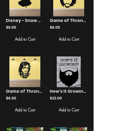
Disney - Snow White - Silhouette - Sticker
Game of Thrones - Jon Snow - Sticker
$6.00
$6.00
Add to Cart
Add to Cart
Game of Thrones - Jon Snow - Sticker
How's It Growing? - Shirts
$6.00
$22.00
Add to Cart
Add to Cart