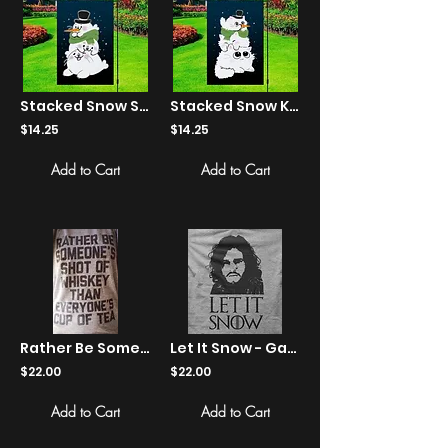
Stacked Snow Seals Yard Flag
Stacked Snow Kittens Yard Flag
$14.25
$14.25
Add to Cart
Add to Cart
Rather Be Someone's Shot Of Whiskey... - Shirts
Let It Snow - Game Of Thrones - Shirts
$22.00
$22.00
Add to Cart
Add to Cart