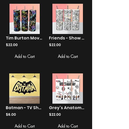
Tim Burton Movie Tumbler - Sweeney Todd, Edward Scissorhands, Johnny Depp
Friends - Show Quotes - Tumbler
$22.00
$22.00
Add to Cart
Add to Cart
Batman - TV Show Logo - Stickers
Grey's Anatomy - Show Quotes - Tumbler
$6.00
$22.00
Add to Cart
Add to Cart