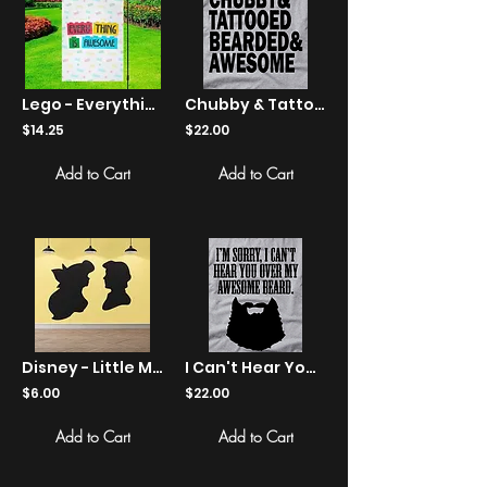
Lego - Everything Is Awesome Yard Flag
Chubby & Tattooed Bearded & Awesome - Shirts
$14.25
$22.00
Add to Cart
Add to Cart
Disney - Little Mermaid - Ariel and Eric - Sticker
I Can't Hear You Over My Awesome Beard - Shirts
$6.00
$22.00
Add to Cart
Add to Cart