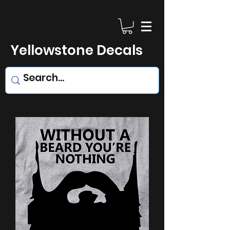
Yellowstone Decals