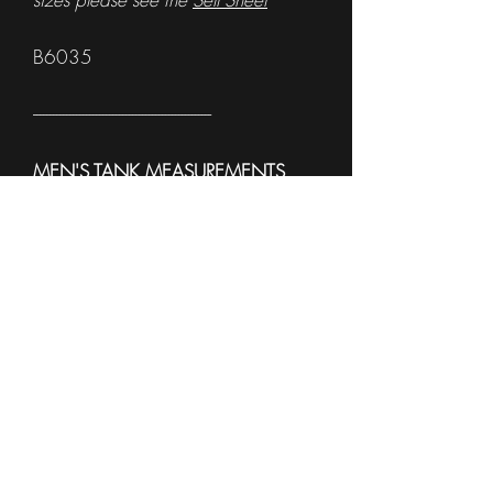
B6035
------------------------------------------------------
MEN'S TANK MEASUREMENTS
To see sample Colors and available
sizes please see the
Sell Sheet
3633
------------------------------------------------------
WOMEN'S TANK
MEASUREMENTS