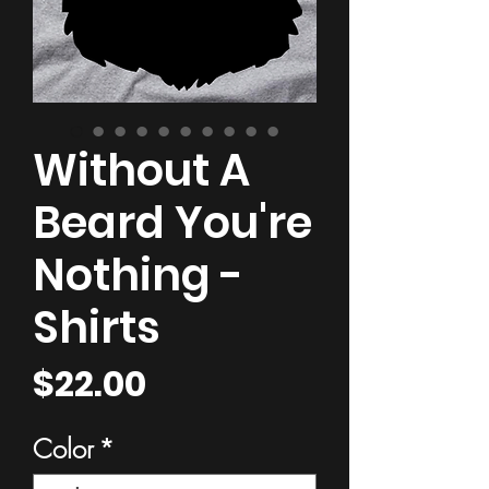
Without A
Beard You're
Nothing -
Shirts
Price
$22.00
Color
*