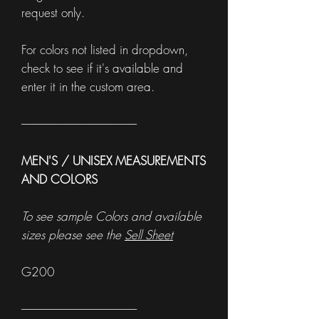
request only.
For colors not listed in dropdown,
check to see if it's available and
enter it in the custom area.
------------------------------------------------------
MEN'S / UNISEX MEASUREMENTS
AND COLORS
To see sample Colors and available
sizes please see the
Sell Sheet
G200
------------------------------------------------------