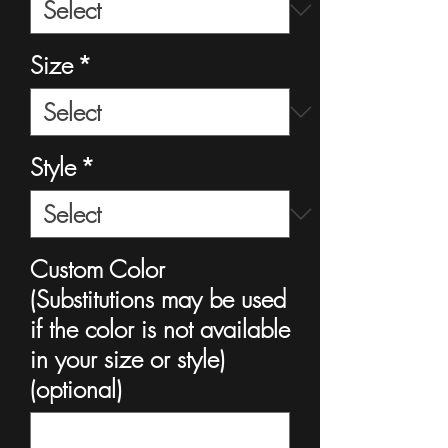
Size
*
Style
*
Custom Color
(Substitutions may be used
if the color is not available
in your size or style)
(optional)