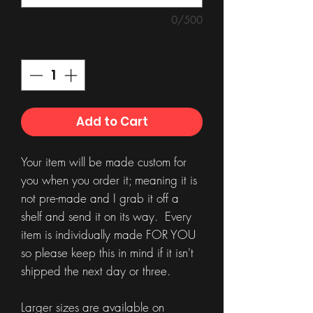
0/500
Quantity
*
Add to Cart
Your item will be made custom for
you when you order it; meaning it is
not pre-made and I grab it off a
shelf and send it on its way. Every
item is individually made FOR YOU
so please keep this in mind if it isn't
shipped the next day or three.
Larger sizes are available on