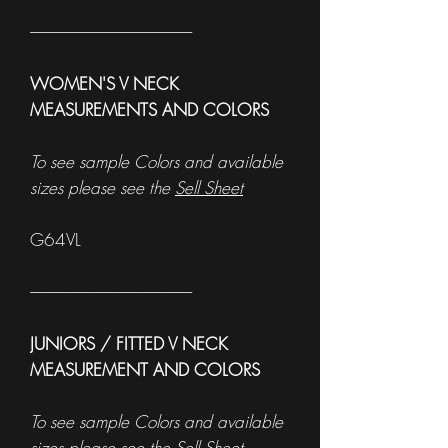
------------------------------------------------------
WOMEN'S V NECK
MEASUREMENTS AND COLORS
To see sample Colors and available
sizes please see the
Sell Sheet
G64VL
------------------------------------------------------
JUNIORS / FITTED V NECK
MEASUREMENT AND COLORS
To see sample Colors and available
sizes please see the
Sell Sheet