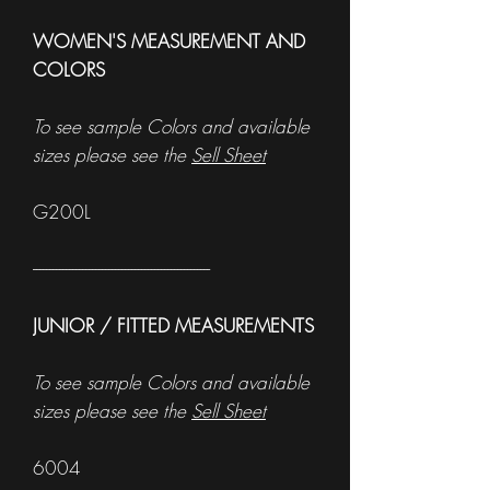
WOMEN'S MEASUREMENT AND
COLORS
To see sample Colors and available
sizes please see the
Sell Sheet
G200L
------------------------------------------------------
JUNIOR / FITTED MEASUREMENTS
To see sample Colors and available
sizes please see the
Sell Sheet
6004