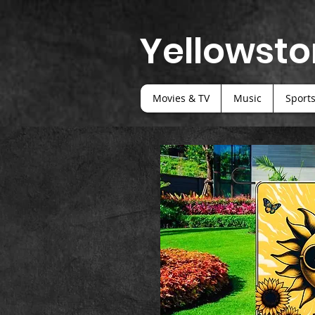
Yellowsto
Movies & TV
Music
Sport