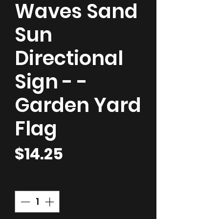
Waves Sand
Sun
Directional
Sign - -
Garden Yard
Flag
Price
$14.25
Quantity
*