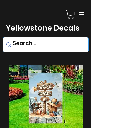
Yellowstone Decals