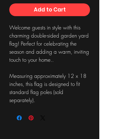
Add to Cart
Welcome guests in style with this
charming double-sided garden yard
flag! Perfect for celebrating the
season and adding a warm, inviting
touch to your home..
Measuring approximately 12 x 18
inches, this flag is designed to fit
standard flag poles (sold
separately).