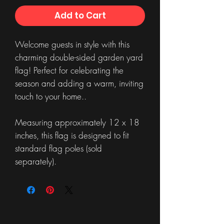
Add to Cart
Welcome guests in style with this
charming double-sided garden yard
flag! Perfect for celebrating the
season and adding a warm, inviting
touch to your home..
Measuring approximately 12 x 18
inches, this flag is designed to fit
standard flag poles (sold
separately).