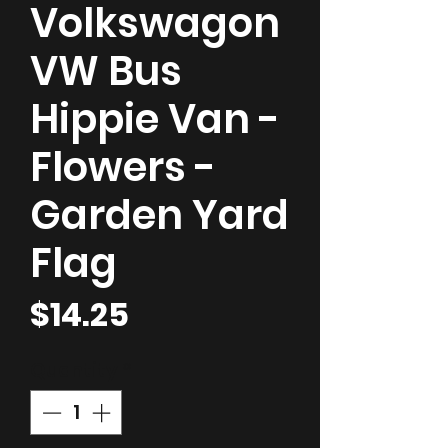
Volkswagon
VW Bus
Hippie Van -
Flowers -
Garden Yard
Flag
Price
$14.25
Quantity
*