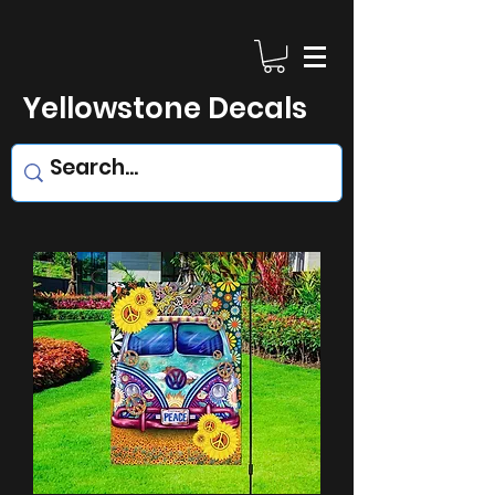
Yellowstone Decals