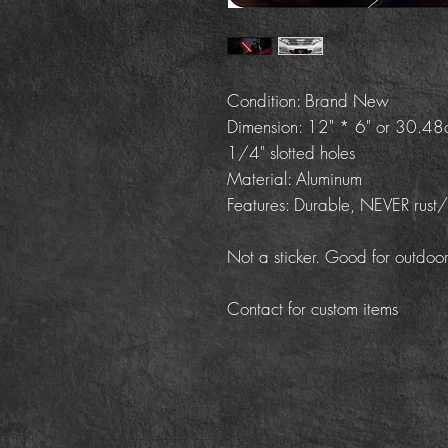
Condition: Brand New
Dimension: 12" * 6" or 30.4
1/4" slotted holes
Material: Aluminum
Features: Durable, NEVER rust
Not a sticker. Good for outdoor
Contact for custom items