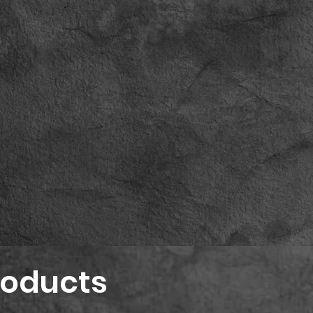
roducts