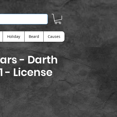
Holiday
Beard
Causes
ars - Darth
1 - License
ice