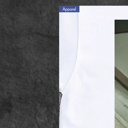
Apparel