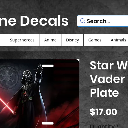
ne Decals
s
Superheroes
Anime
Disney
Games
Animals
Star W
Vader 
Plate
Pr
$17.00
Quantity
*