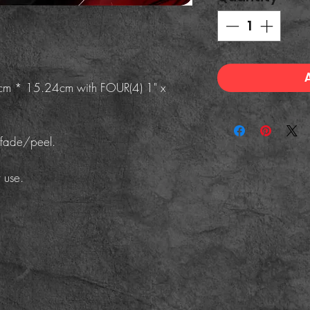
8cm * 15.24cm with FOUR(4) 1" x
/fade/peel.
 use.