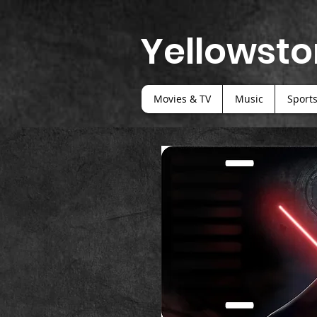
Yellowsto
Movies & TV
Music
Sport