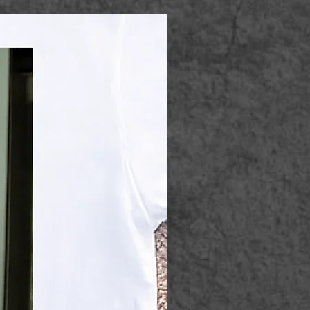
Apparel