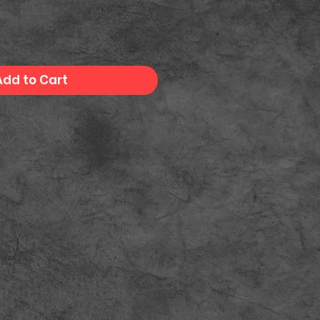
Add to Cart