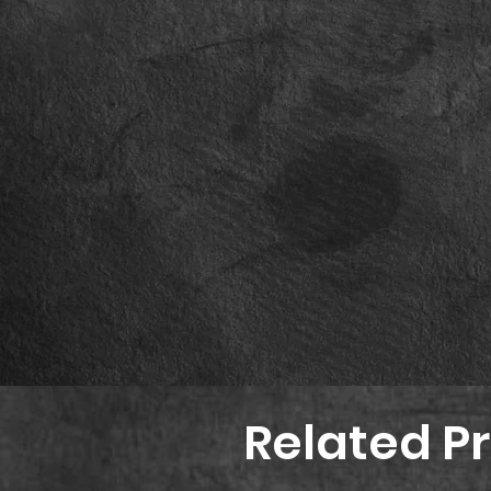
Related P