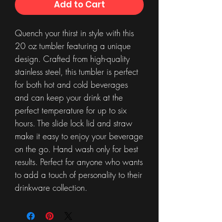
Add to Cart
Quench your thirst in style with this
20 oz tumbler featuring a unique
design. Crafted from high-quality
stainless steel, this tumbler is perfect
for both hot and cold beverages
and can keep your drink at the
perfect temperature for up to six
hours. The slide lock lid and straw
make it easy to enjoy your beverage
on the go. Hand wash only for best
results. Perfect for anyone who wants
to add a touch of personality to their
drinkware collection.