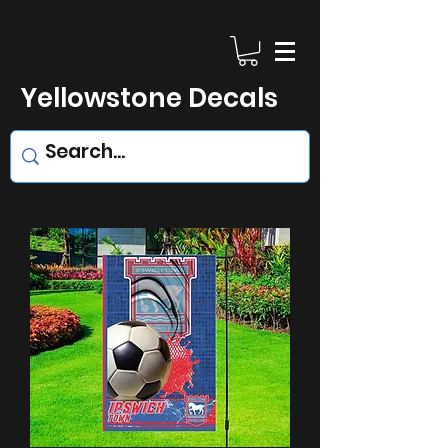
Yellowstone Decals