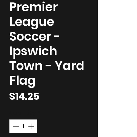
Premier
League
Soccer -
Ipswich
Town - Yard
Flag
Price
$14.25
Quantity
*