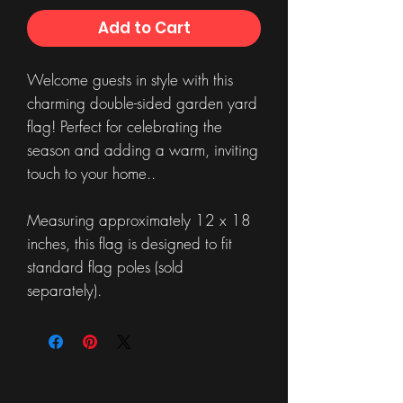
Add to Cart
Welcome guests in style with this
charming double-sided garden yard
flag! Perfect for celebrating the
season and adding a warm, inviting
touch to your home..
Measuring approximately 12 x 18
inches, this flag is designed to fit
standard flag poles (sold
separately).