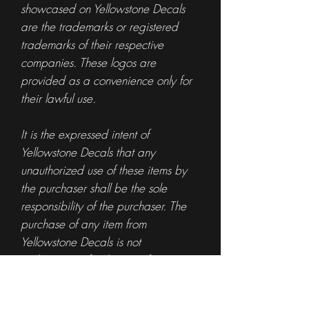
showcased on Yellowstone Decals
are the trademarks or registered
trademarks of their respective
companies. These logos are
provided as a convenience only for
their lawful use.
It is the expressed intent of
Yellowstone Decals that any
unauthorized use of these items by
the purchaser shall be the sole
responsibility of the purchaser. The
purchase of any item from
Yellowstone Decals is not
authorization for the use of any
specific logo or trademark.