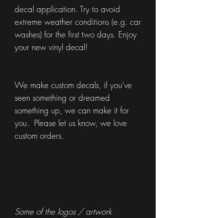
decal application. Try to avoid
extreme weather conditions (e.g. car
washes) for the first two days. Enjoy
your new vinyl decal!
We make custom decals, if you've
seen something or dreamed
something up, we can make it for
you. Please let us know, we love
custom orders.
Some of the logos / artwork