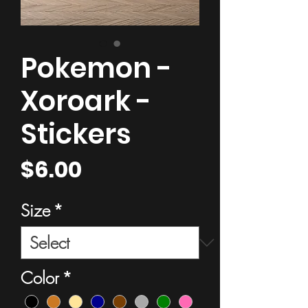
Pokemon -
Xoroark -
Stickers
Price
$6.00
Size
*
Color
*