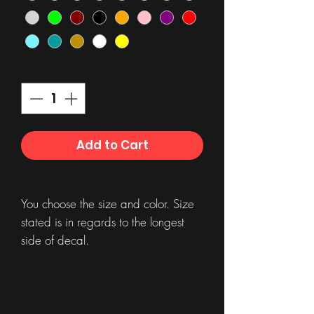
Quantity
*
Add to Cart
You choose the size and color. Size
stated is in regards to the longest
side of decal.