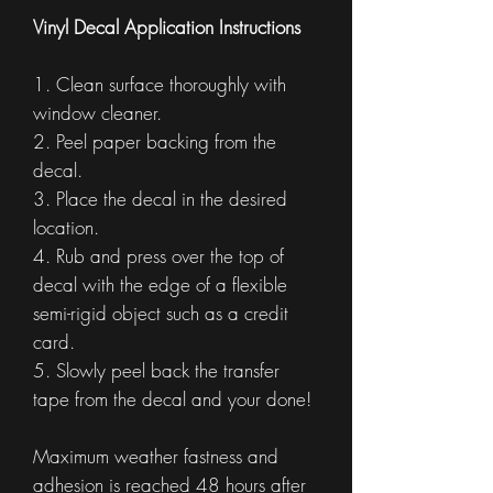
Vinyl Decal Application Instructions
1. Clean surface thoroughly with
window cleaner.
2. Peel paper backing from the
decal.
3. Place the decal in the desired
location.
4. Rub and press over the top of
decal with the edge of a flexible
semi-rigid object such as a credit
card.
5. Slowly peel back the transfer
tape from the decal and your done!
Maximum weather fastness and
adhesion is reached 48 hours after