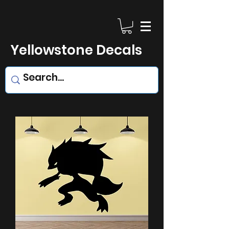
Yellowstone Decals