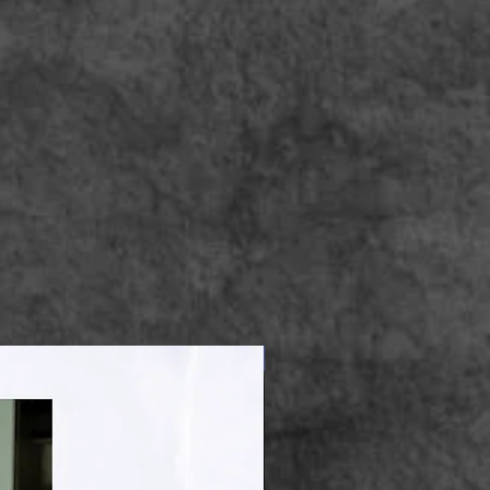
Apparel