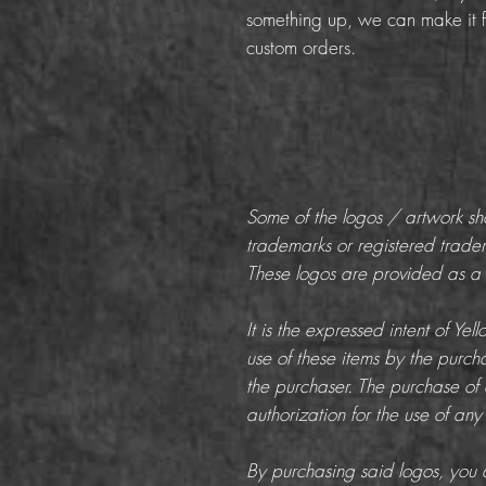
something up, we can make it f
custom orders.
Some of the logos / artwork s
trademarks or registered trade
These logos are provided as a c
It is the expressed intent of Ye
use of these items by the purchas
the purchaser. The purchase of 
authorization for the use of any
By purchasing said logos, you a