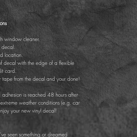
ions
th window cleaner.
 decal.
d location.
f decal with the edge of a flexible
it card.
er tape from the decal and your done!
adhesion is reached 48 hours after
 extreme weather conditions (e.g. car
Enjoy your new vinyl decal!
've seen something or dreamed