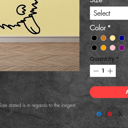
Select
Color
*
Quantity
*
ize stated is in regards to the longest