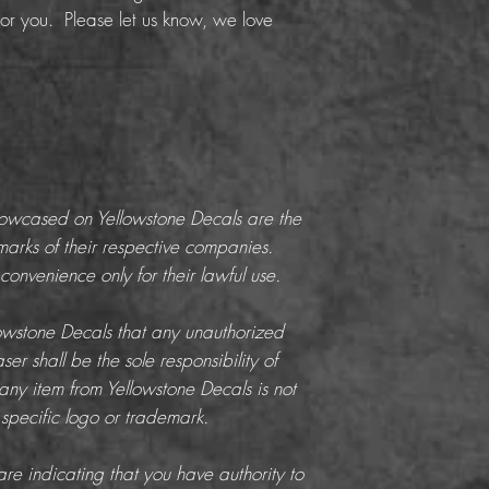
or you. Please let us know, we love
howcased on Yellowstone Decals are the
marks of their respective companies.
onvenience only for their lawful use.
llowstone Decals that any unauthorized
er shall be the sole responsibility of
any item from Yellowstone Decals is not
 specific logo or trademark.
re indicating that you have authority to