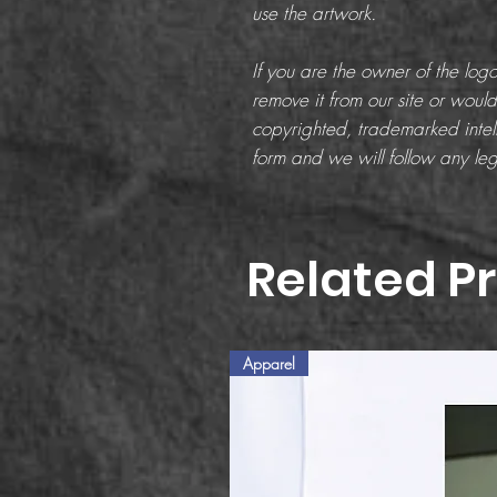
use the artwork.
If you are the owner of the lo
remove it from our site or would 
copyrighted, trademarked intell
form and we will follow any leg
Related P
Apparel