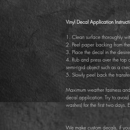
Vinyl Decal Application Instruct
1. Clean surface thoroughly wi
2. Peel paper backing from the
3. Place the decal in the desire
4. Rub and press over the top o
semi-rigid object such as a cred
5. Slowly peel back the transf
Maximum weather fastness and 
decal application. Try to avoid
washes) for the first two days. 
We make custom decals, if you