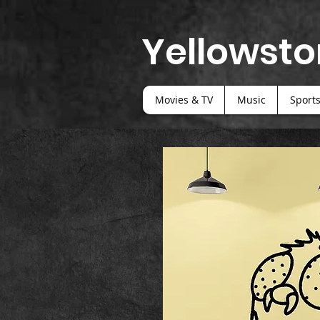
Yellowsto
Movies & TV
Music
Sport