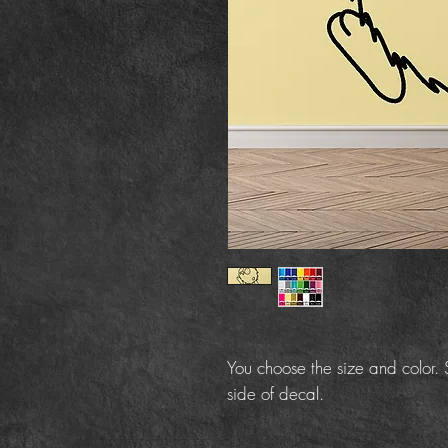
You choose the size and color. S
side of decal.