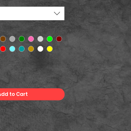
Add to Cart