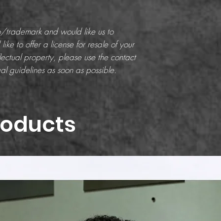
go/trademark and would like us to
like to offer a license for resale of your
ectual property, please use the contact
al guidelines as soon as possible.
roducts