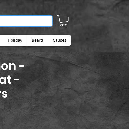
Holiday
Beard
Causes
on -
at -
rs
ice