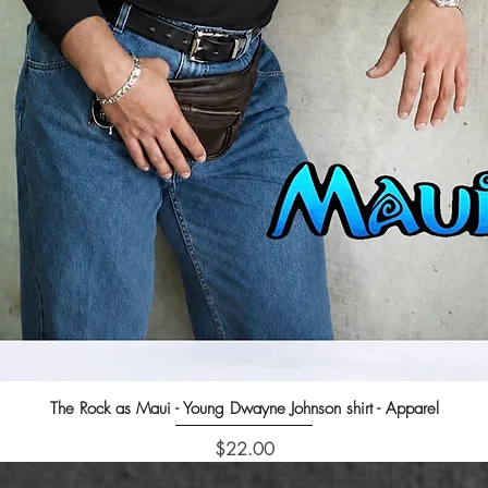
The Rock as Maui - Young Dwayne Johnson shirt - Apparel
Quick View
Price
$22.00