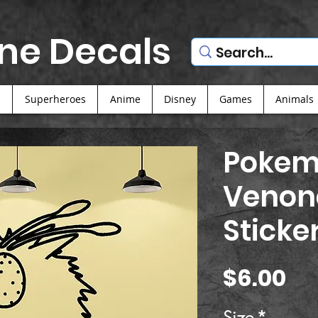
ne Decals
s
Superheroes
Anime
Disney
Games
Animals
Pokem
Venon
Sticke
Pr
$6.00
Size
*