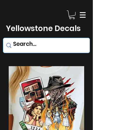
Yellowstone Decals