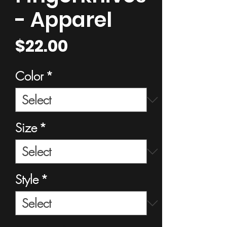
- Apparel
Price
$22.00
Color
*
Size
*
Style
*