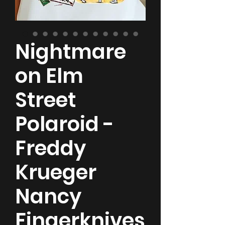
Nightmare
on Elm
Street
Polaroid -
Freddy
Krueger
Nancy
Fingerknives