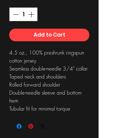
Quantity
*
Add to Cart
4.5 oz., 100% preshrunk ringspun
cotton jersey
Seamless double-needle 3/4" collar
Taped neck and shoulders
Rolled forward shoulder
Double-needle sleeve and bottom
hem
Tubular fit for minimal torque