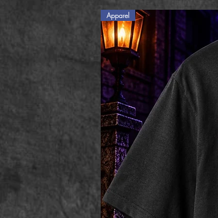
Apparel