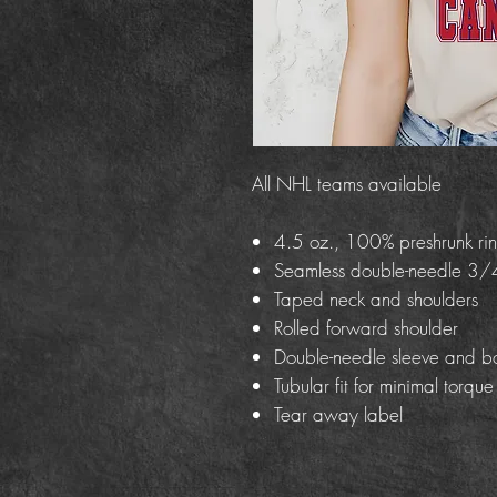
All NHL teams available
4.5 oz., 100% preshrunk rin
Seamless double-needle 3/4
Taped neck and shoulders
Rolled forward shoulder
Double-needle sleeve and b
Tubular fit for minimal torque
Tear away label