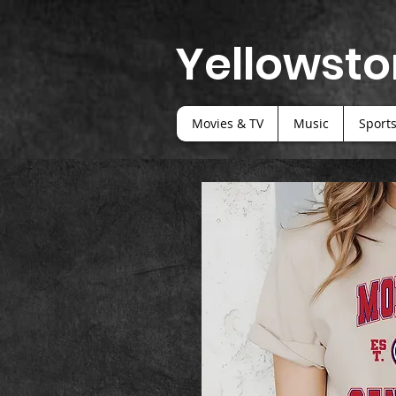
Yellowsto
Movies & TV
Music
Sport