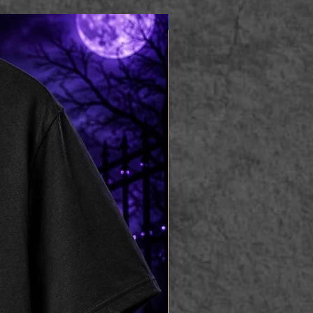
Apparel