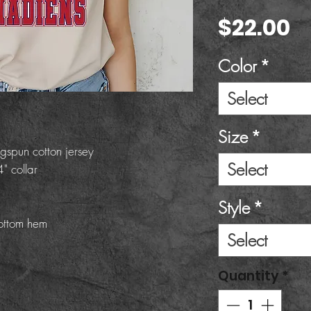
P
$22.00
Color
*
Select
Size
*
gspun cotton jersey
Select
" collar
Style
*
ottom hem
Select
Quantity
*