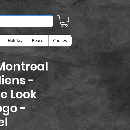
Holiday
Beard
Causes
Montreal
iens -
e Look
ogo -
el