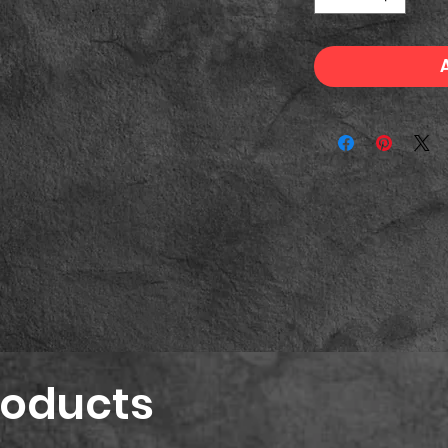
roducts