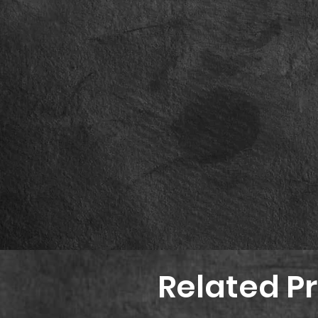
Related P