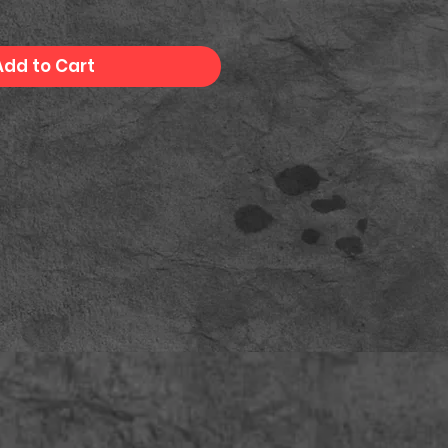
Add to Cart