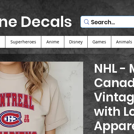
ne Decals
s
Superheroes
Anime
Disney
Games
Animals
NHL - 
Canad
Vintag
with L
Appar