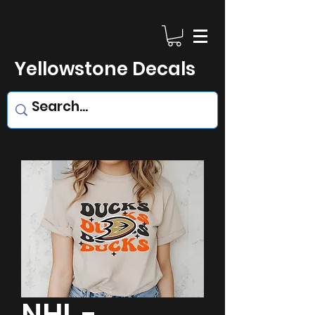
Yellowstone Decals
NHL -