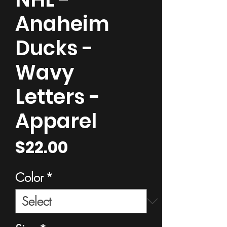
Anaheim
Ducks -
Wavy
Letters -
Apparel
Price
$22.00
Color
*