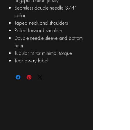
ringspun cotton jersey
Seamless double-needle 3/4"
collar
Taped neck and shoulders
Rolled forward shoulder
Double-needle sleeve and bottom
hem
Tubular fit for minimal torque
Tear away label