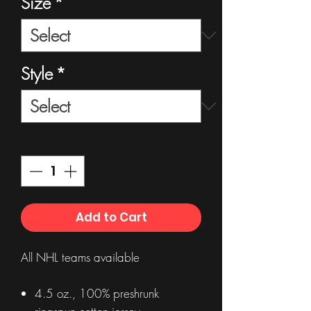
Size
*
Style
*
Quantity
*
Add to Cart
All NHL teams available
4.5 oz., 100% preshrunk