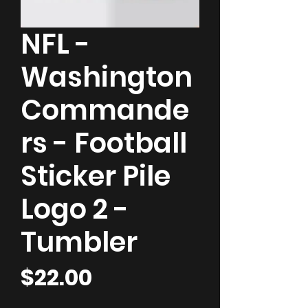
NFL -
Washington
Commande
rs - Football
Sticker Pile
Logo 2 -
Tumbler
Price
$22.00