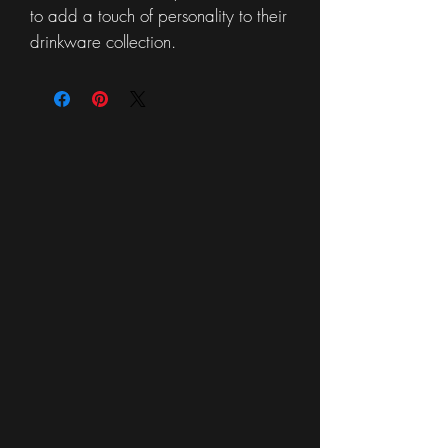
to add a touch of personality to their
drinkware collection.