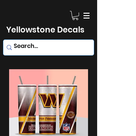
Yellowstone Decals