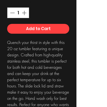
Quantity
*
Add to Cart
Quench your thirst in style with this
20 oz tumbler featuring a unique
design. Crafted from high-quality
stainless steel, this tumbler is perfect
for both hot and cold beverages
and can keep your drink at the
perfect temperature for up to six
hours. The slide lock lid and straw
make it easy to enjoy your beverage
on the go. Hand wash only for best
results. Perfect for anyone who wants