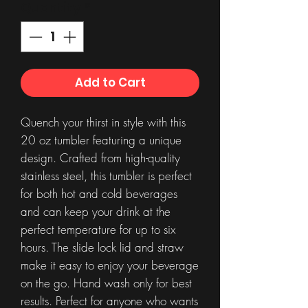
Quantity
*
Add to Cart
Quench your thirst in style with this
20 oz tumbler featuring a unique
design. Crafted from high-quality
stainless steel, this tumbler is perfect
for both hot and cold beverages
and can keep your drink at the
perfect temperature for up to six
hours. The slide lock lid and straw
make it easy to enjoy your beverage
on the go. Hand wash only for best
results. Perfect for anyone who wants