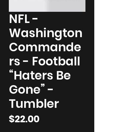
NFL -
Washington
Commande
rs - Football
“Haters Be
Gone” -
Tumbler
Price
$22.00