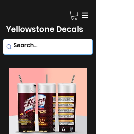
Yellowstone Decals