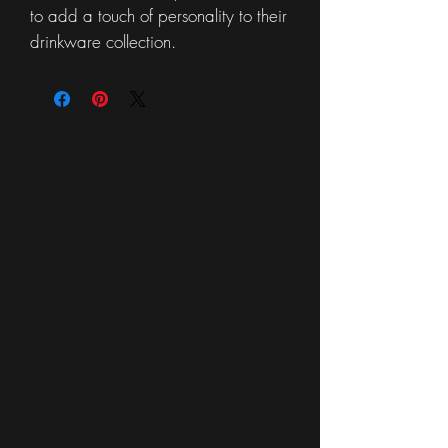
to add a touch of personality to their
drinkware collection.