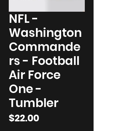
NFL -
Washington
Commande
rs - Football
Air Force
One -
Tumbler
Price
$22.00