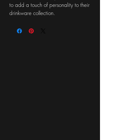
to add a touch of personality to their
drinkware collection.