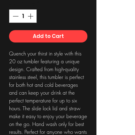
Quantity
*
Add to Cart
Quench your thirst in style with this
20 oz tumbler featuring a unique
design. Crafted from high-quality
stainless steel, this tumbler is perfect
for both hot and cold beverages
and can keep your drink at the
perfect temperature for up to six
hours. The slide lock lid and straw
make it easy to enjoy your beverage
on the go. Hand wash only for best
results. Perfect for anyone who wants