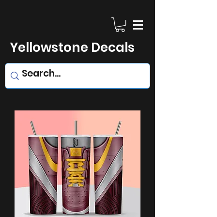
Yellowstone Decals