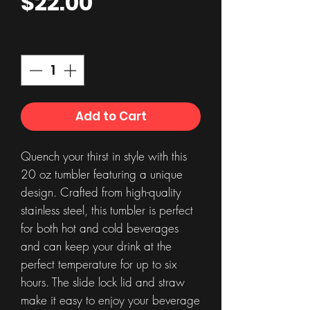
Price
$22.00
Quantity
*
Add to Cart
Quench your thirst in style with this
20 oz tumbler featuring a unique
design. Crafted from high-quality
stainless steel, this tumbler is perfect
for both hot and cold beverages
and can keep your drink at the
perfect temperature for up to six
hours. The slide lock lid and straw
make it easy to enjoy your beverage