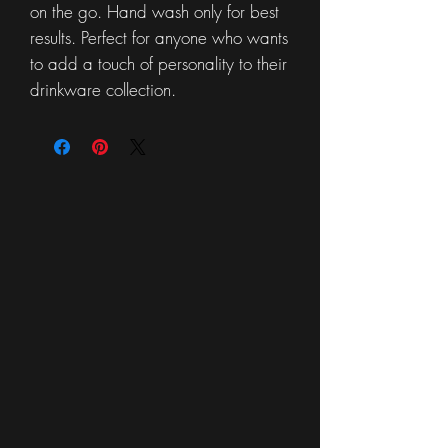
on the go. Hand wash only for best
results. Perfect for anyone who wants
to add a touch of personality to their
drinkware collection.