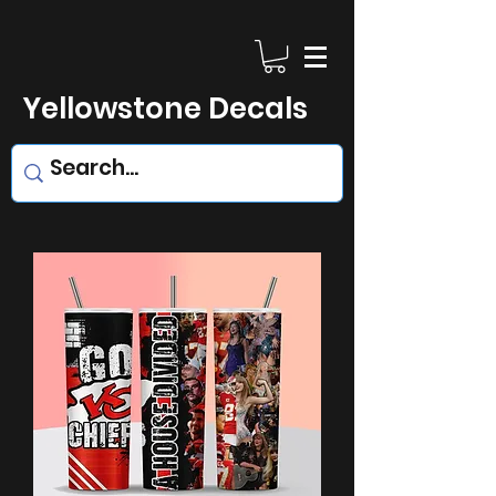
Yellowstone Decals