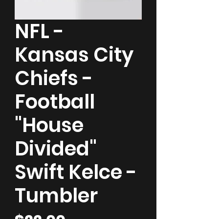
NFL -
Kansas City
Chiefs -
Football
"House
Divided"
Swift Kelce -
Tumbler