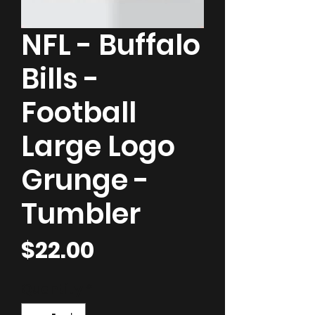
NFL - Buffalo
Bills -
Football
Large Logo
Grunge -
Tumbler
Price
$22.00
Quantity
*