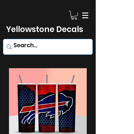
Yellowstone Decals