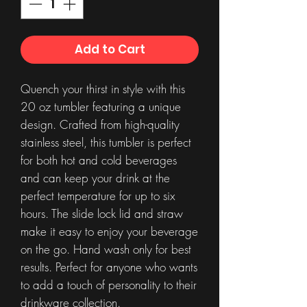
Add to Cart
Quench your thirst in style with this
20 oz tumbler featuring a unique
design. Crafted from high-quality
stainless steel, this tumbler is perfect
for both hot and cold beverages
and can keep your drink at the
perfect temperature for up to six
hours. The slide lock lid and straw
make it easy to enjoy your beverage
on the go. Hand wash only for best
results. Perfect for anyone who wants
to add a touch of personality to their
drinkware collection.