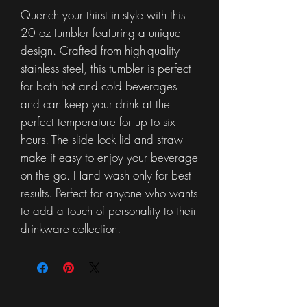
Quench your thirst in style with this
20 oz tumbler featuring a unique
design. Crafted from high-quality
stainless steel, this tumbler is perfect
for both hot and cold beverages
and can keep your drink at the
perfect temperature for up to six
hours. The slide lock lid and straw
make it easy to enjoy your beverage
on the go. Hand wash only for best
results. Perfect for anyone who wants
to add a touch of personality to their
drinkware collection.