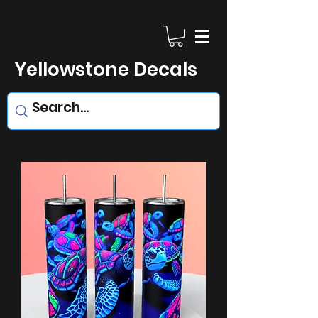
Yellowstone Decals