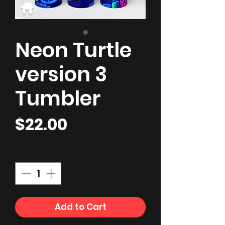
Neon Turtle
version 3
Tumbler
Price
$22.00
Quantity
*
Add to Cart