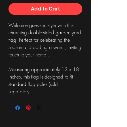
Add to Cart
Welcome guests in style with this
charming double-sided garden yard
flag! Perfect for celebrating the
season and adding a warm, inviting
touch to your home..
Measuring approximately 12 x 18
inches, this flag is designed to fit
standard flag poles (sold
separately).