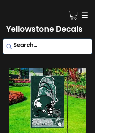
Yellowstone Decals