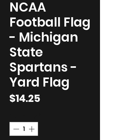
NCAA
Football Flag
- Michigan
State
Spartans -
Yard Flag
Price
$14.25
Quantity
*