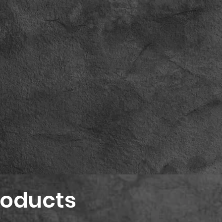
roducts