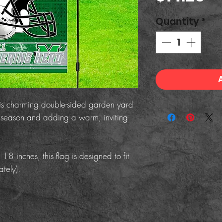
Quantity
*
his charming double-sided garden yard
he season and adding a warm, inviting
 inches, this flag is designed to fit
tely).