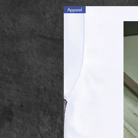
Apparel