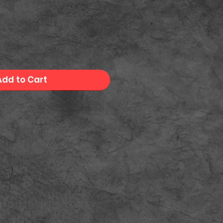
Add to Cart