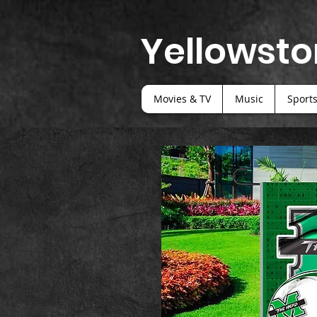
Yellowsto
Movies & TV
Music
Sport