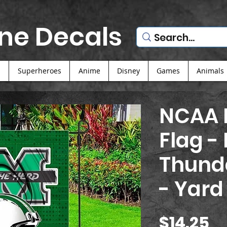
ne Decals
s
Superheroes
Anime
Disney
Games
Animals
NCAA F
Flag -
Thund
- Yard
Pr
$14.25