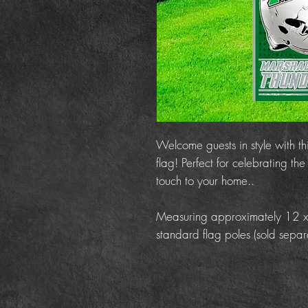
Welcome guests in style with t
flag! Perfect for celebrating t
touch to your home..
Measuring approximately 12 x 18
standard flag poles (sold separa