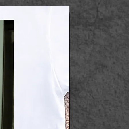
Apparel