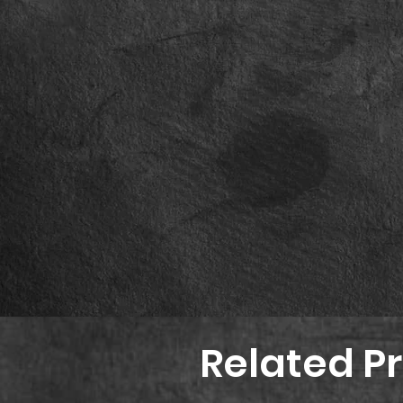
Related P