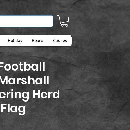
Holiday
Beard
Causes
ootball
 Marshall
ering Herd
 Flag
ice