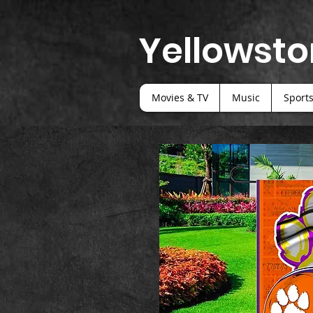
Yellowsto
Movies & TV
Music
Sport