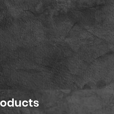
roducts