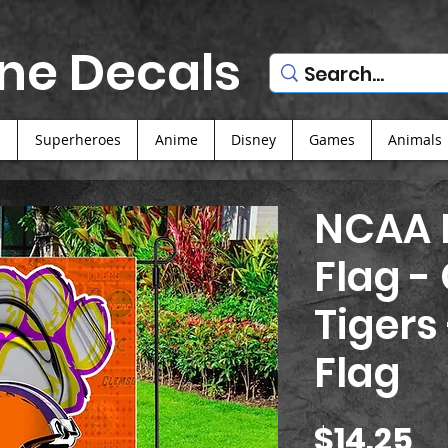
ne Decals
s
Superheroes
Anime
Disney
Games
Animals
NCAA F
Flag -
Tigers
Flag
Pr
$14.25