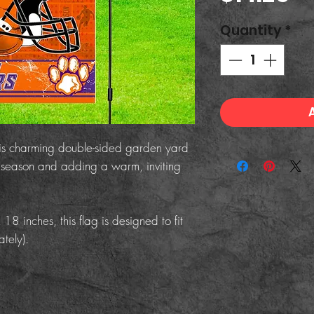
Quantity
*
his charming double-sided garden yard
he season and adding a warm, inviting
 inches, this flag is designed to fit
tely).