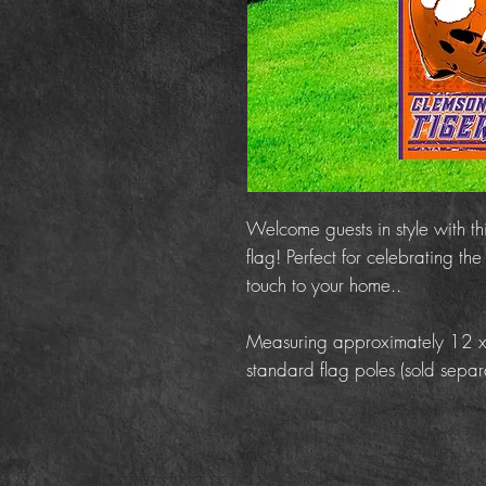
Welcome guests in style with t
flag! Perfect for celebrating t
touch to your home..
Measuring approximately 12 x 18
standard flag poles (sold separa