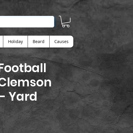
Holiday
Beard
Causes
ootball
 Clemson
 - Yard
ice