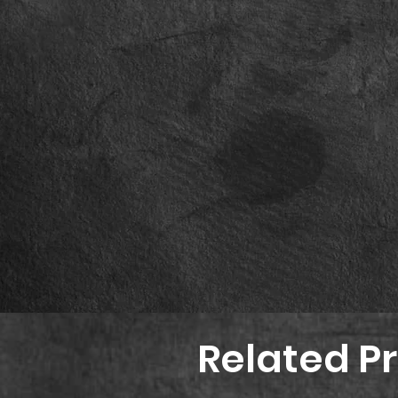
Related P