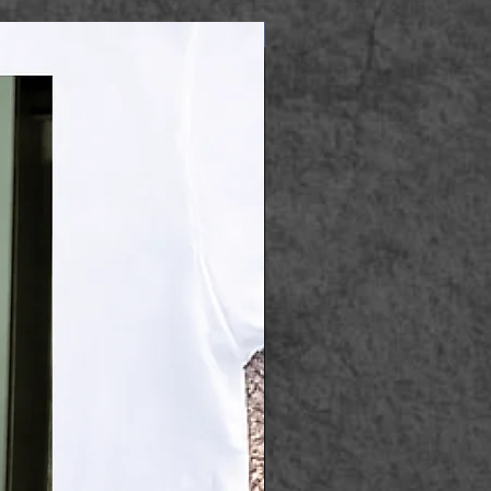
Apparel