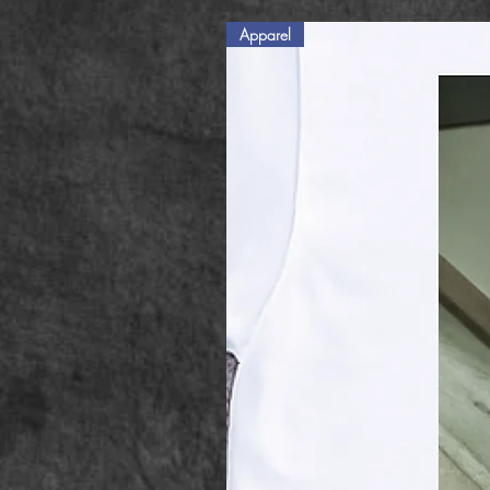
Apparel