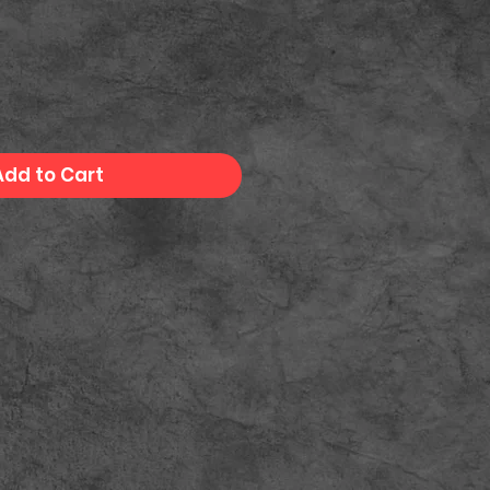
Add to Cart