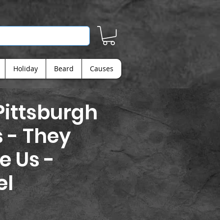
Holiday
Beard
Causes
Pittsburgh
s - They
e Us -
el
rice