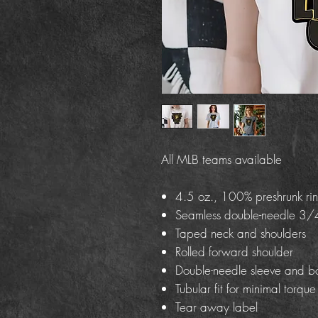
All MLB teams available
4.5 oz., 100% preshrunk rin
Seamless double-needle 3/4
Taped neck and shoulders
Rolled forward shoulder
Double-needle sleeve and b
Tubular fit for minimal torque
Tear away label