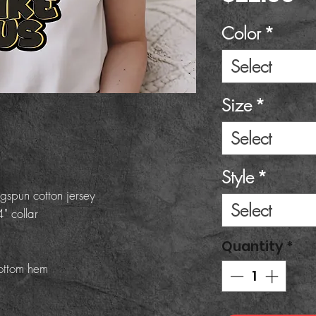
Color
*
Select
Size
*
Select
Style
*
gspun cotton jersey
Select
" collar
Quantity
*
ottom hem