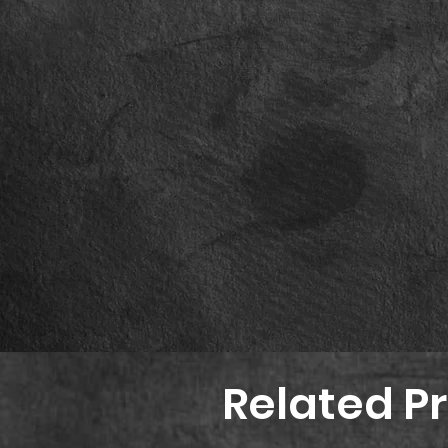
Related P