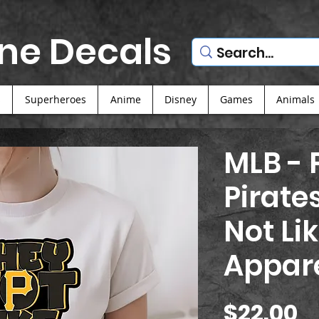
ne Decals
s
Superheroes
Anime
Disney
Games
Animals
MLB - 
Pirate
Not Lik
Appar
P
$22.00