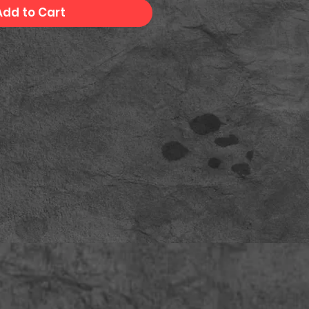
Add to Cart