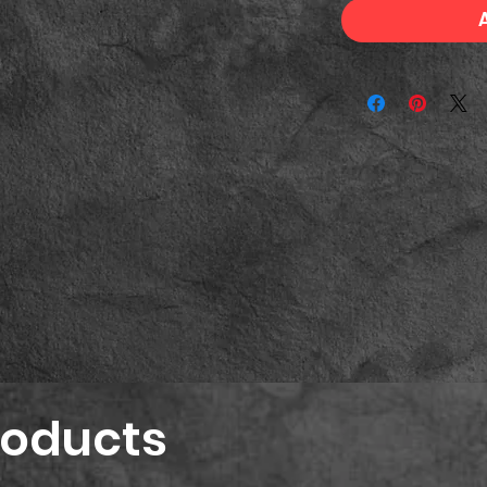
roducts