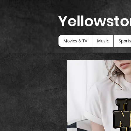
Yellowsto
Movies & TV
Music
Sport