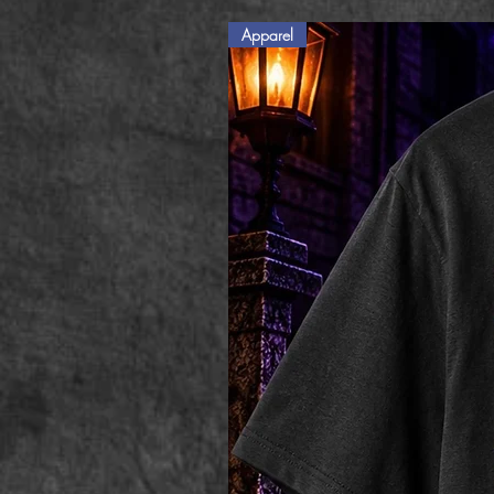
Apparel