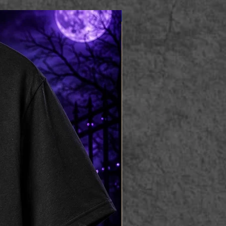
Apparel