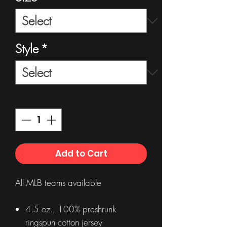
Style
*
Quantity
*
Add to Cart
All MLB teams available
4.5 oz., 100% preshrunk
ringspun cotton jersey