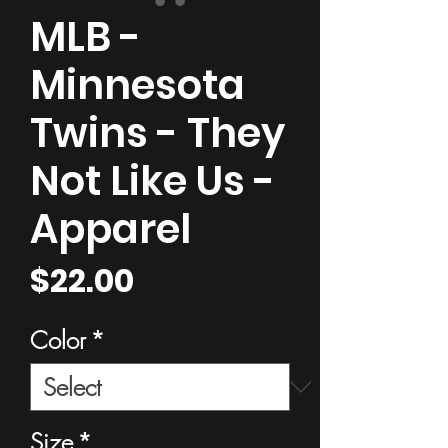
MLB -
Minnesota
Twins - They
Not Like Us -
Apparel
Price
$22.00
Color
*
Size
*