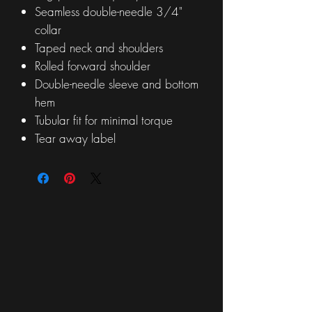
Seamless double-needle 3/4"
collar
Taped neck and shoulders
Rolled forward shoulder
Double-needle sleeve and bottom
hem
Tubular fit for minimal torque
Tear away label