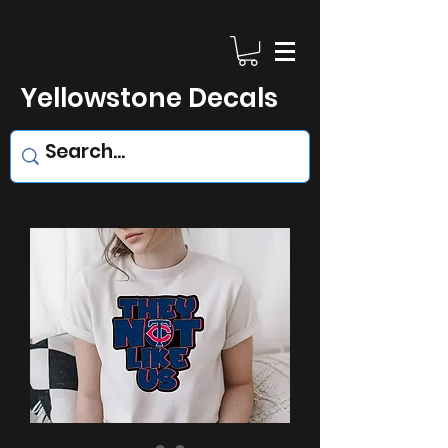
Yellowstone Decals