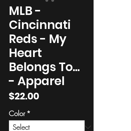
MLB -
Cincinnati
Reds - My
Heart
Belongs To...
- Apparel
Price
$22.00
Color
*