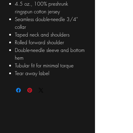
4.5 oz., 100% preshrunk
ringspun cotton jersey
Seamless double-needle 3/4"
collar
Taped neck and shoulders
Rolled forward shoulder
Double-needle sleeve and bottom
hem
Tubular fit for minimal torque
Tear away label