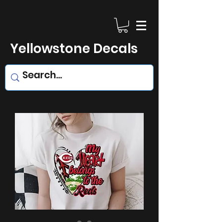
Yellowstone Decals