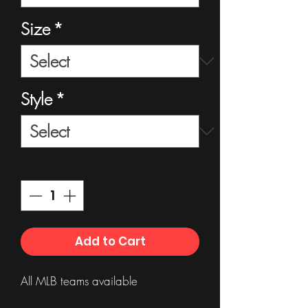
Size
*
Style
*
Quantity
*
Add to Cart
All MLB teams available