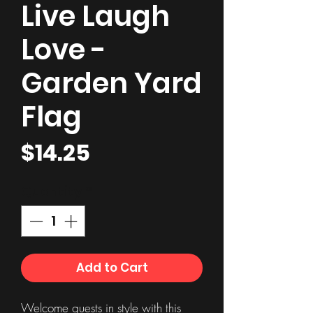
Live Laugh
Love -
Garden Yard
Flag
Price
$14.25
Quantity
*
Add to Cart
Welcome guests in style with this