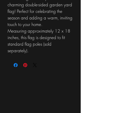
charming double-sided garden yard
flag! Perfect for celebrating the
season and adding a warm, inviting
touch to your home.
Measuring approximately 12 x 18
inches, this flag is designed to fit
standard flag poles (sold
separately).