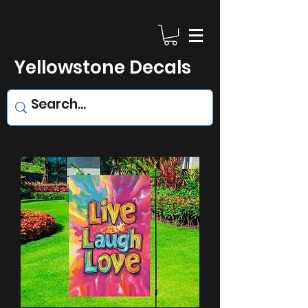
Yellowstone Decals