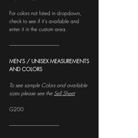
For colors not listed in dropdown,
check to see if it's available and
enter it in the custom area.
------------------------------------------------------
MEN'S / UNISEX MEASUREMENTS
AND COLORS
To see sample Colors and available
sizes please see the
Sell Sheet
G200
------------------------------------------------------