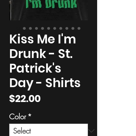
Kiss Me I'm
Drunk - St.
Patrick's
Day - Shirts
Price
$22.00
Color
*