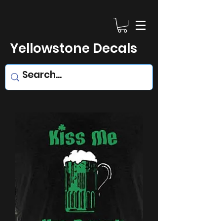
Yellowstone Decals