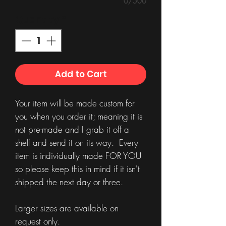
0/500
Quantity
*
Add to Cart
Your item will be made custom for
you when you order it; meaning it is
not pre-made and I grab it off a
shelf and send it on its way. Every
item is individually made FOR YOU
so please keep this in mind if it isn't
shipped the next day or three.
Larger sizes are available on
request only.