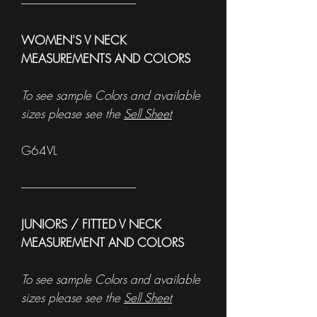
------------------------------------------------------
WOMEN'S V NECK
MEASUREMENTS AND COLORS
To see sample Colors and available
sizes please see the
Sell Sheet
G64VL
------------------------------------------------------
JUNIORS / FITTED V NECK
MEASUREMENT AND COLORS
To see sample Colors and available
sizes please see the
Sell Sheet