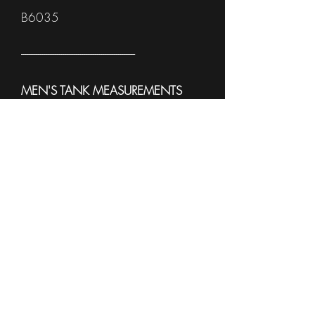
B6035
------------------------------------------------------
MEN'S TANK MEASUREMENTS
To see sample Colors and available
sizes please see the
Sell Sheet
3633
------------------------------------------------------
WOMEN'S TANK
MEASUREMENTS
To see sample Colors and available