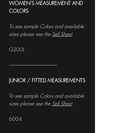
WOMEN'S MEASUREMENT AND
COLORS
To see sample Colors and available
sizes please see the
Sell Sheet
G200L
------------------------------------------------------
JUNIOR / FITTED MEASUREMENTS
To see sample Colors and available
sizes please see the
Sell Sheet
6004