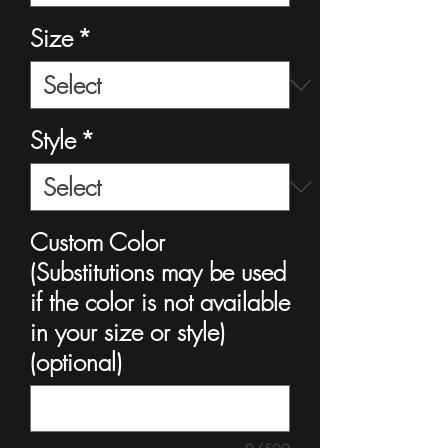
Size
*
Style
*
Custom Color
(Substitutions may be used
if the color is not available
in your size or style)
(optional)