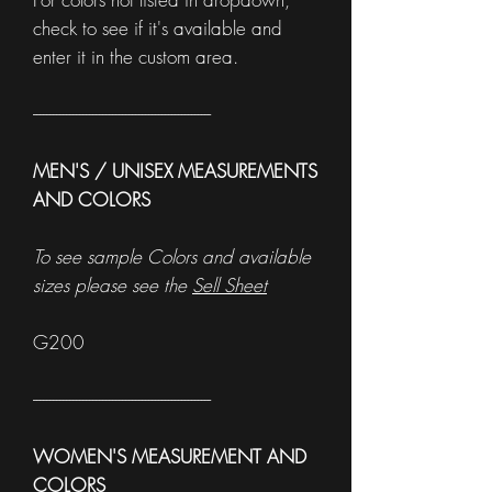
check to see if it's available and
enter it in the custom area.
------------------------------------------------------
MEN'S / UNISEX MEASUREMENTS
AND COLORS
To see sample Colors and available
sizes please see the
Sell Sheet
G200
------------------------------------------------------
WOMEN'S MEASUREMENT AND
COLORS