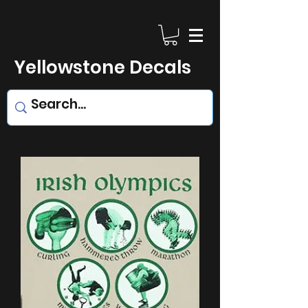
Yellowstone Decals