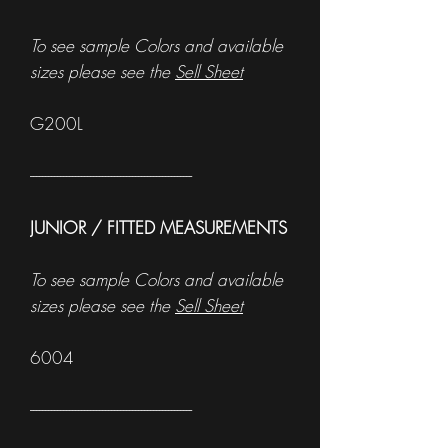
To see sample Colors and available
sizes please see the
Sell Sheet
G200L
------------------------------------------------------
JUNIOR / FITTED MEASUREMENTS
To see sample Colors and available
sizes please see the
Sell Sheet
6004
------------------------------------------------------