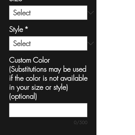
Style
*
Custom Color
(Substitutions may be used
if the color is not available
in your size or style)
(optional)
0/500
Quantity
*