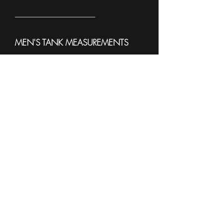
------------------------------------------------------
MEN'S TANK MEASUREMENTS
To see sample Colors and available
sizes please see the
Sell Sheet
3633
------------------------------------------------------
WOMEN'S TANK
MEASUREMENTS
To see sample Colors and available
sizes please see the
Sell Sheet