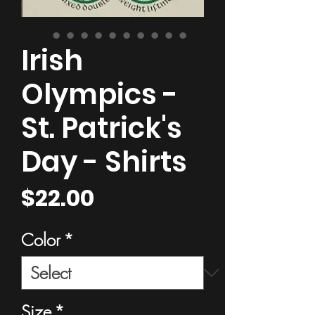
Irish
Olympics -
St. Patrick's
Day - Shirts
Price
$22.00
Color
*
Size
*