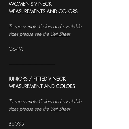
WOMEN'S V NECK
MEASUREMENTS AND COLORS
To see sample Colors and available
sizes please see the
Sell Sheet
G64VL
------------------------------------------------------
JUNIORS / FITTED V NECK
MEASUREMENT AND COLORS
To see sample Colors and available
sizes please see the
Sell Sheet
B6035