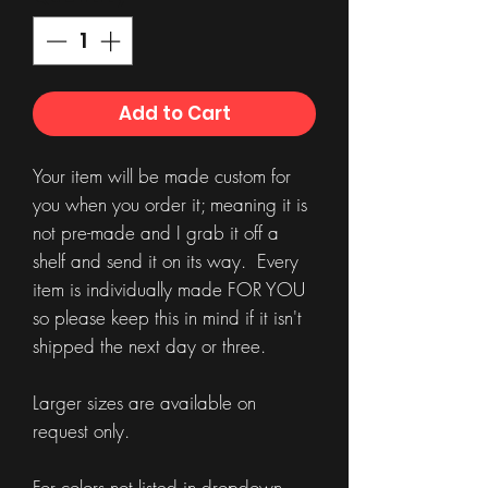
Add to Cart
Your item will be made custom for
you when you order it; meaning it is
not pre-made and I grab it off a
shelf and send it on its way. Every
item is individually made FOR YOU
so please keep this in mind if it isn't
shipped the next day or three.
Larger sizes are available on
request only.
For colors not listed in dropdown,