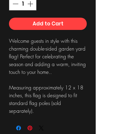
Add to Cart
Welcome guests in style with this
charming double-sided garden yard
flag! Perfect for celebrating the
season and adding a warm, inviting
touch to your home..
Measuring approximately 12 x 18
inches, this flag is designed to fit
standard flag poles (sold
separately).