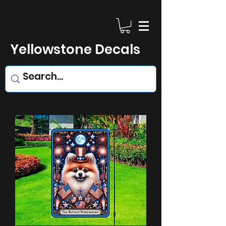
Yellowstone Decals