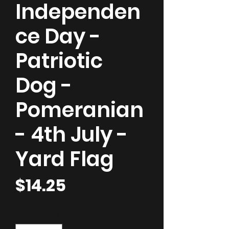
Independen
ce Day -
Patriotic
Dog -
Pomeranian
- 4th July -
Yard Flag
Price
$14.25
Quantity
*