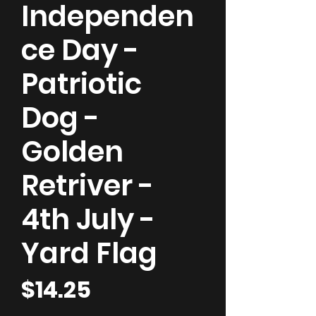
Independen
ce Day -
Patriotic
Dog -
Golden
Retriver -
4th July -
Yard Flag
Price
$14.25