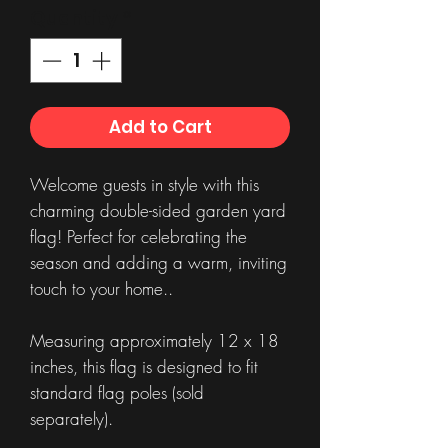
Quantity
*
Add to Cart
Welcome guests in style with this
charming double-sided garden yard
flag! Perfect for celebrating the
season and adding a warm, inviting
touch to your home..
Measuring approximately 12 x 18
inches, this flag is designed to fit
standard flag poles (sold
separately).