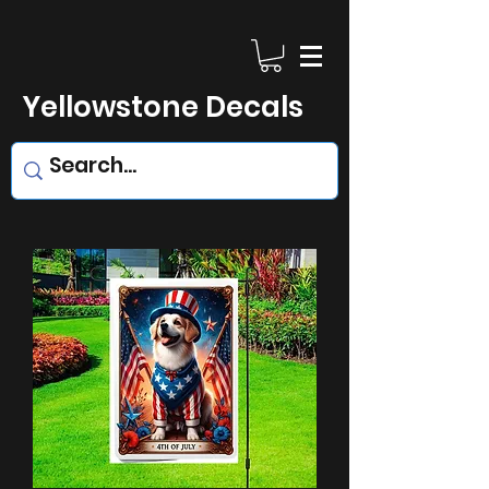
Yellowstone Decals