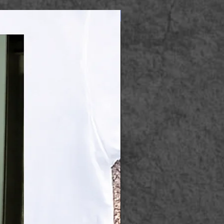
Apparel