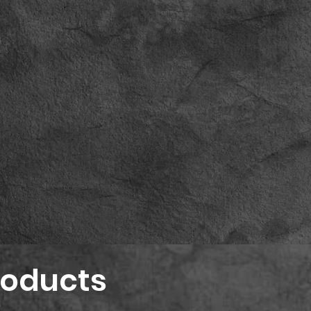
roducts