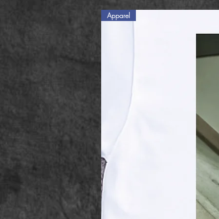
Apparel