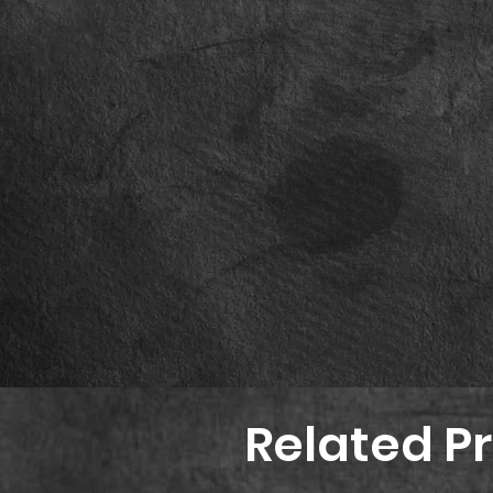
Related P