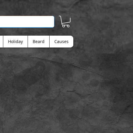
Holiday
Beard
Causes