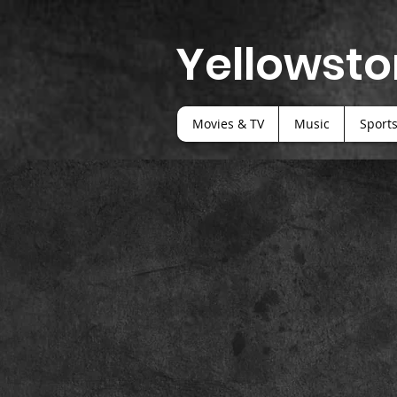
Yellowsto
Movies & TV
Music
Sport