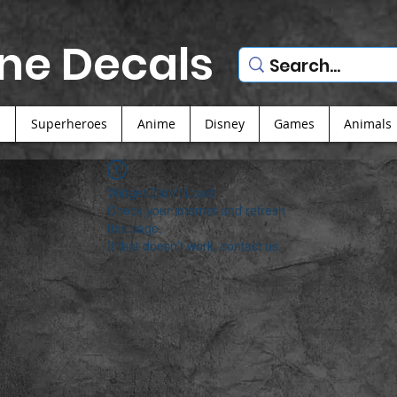
ne Decals
s
Superheroes
Anime
Disney
Games
Animals
Widget Didn’t Load
Check your internet and refresh
this page.
If that doesn’t work, contact us.